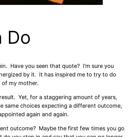
n Do
tein. Have you seen that quote? I’m sure you
nergized by it. It has inspired me to try to do
ng of my mother.
esult. Yet, for a staggering amount of years,
e same choices expecting a different outcome,
sappointed again and again.
rent outcome? Maybe the first few times you go
nt do you step in and say that you can no longer