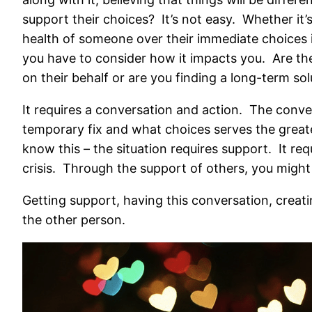
support their choices? It’s not easy. Whether it’s
health of someone over their immediate choices i
you have to consider how it impacts you. Are th
on their behalf or are you finding a long-term sol
It requires a conversation and action. The conver
temporary fix and what choices serves the great
know this – the situation requires support. It re
crisis. Through the support of others, you might 
Getting support, having this conversation, creati
the other person.