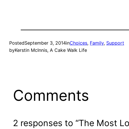
Posted
September 3, 2014
in
Choices
, 
Family
, 
Support
by
Kerstin McInnis, A Cake Walk Life
Comments
2 responses to “The Most L