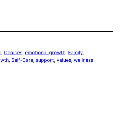
e
, 
Choices
, 
emotional growth
, 
Family
, 
owth
, 
Self-Care
, 
support
, 
values
, 
wellness