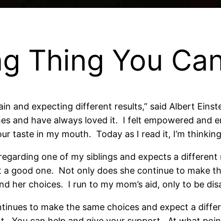
ng Thing You Ca
in and expecting different results,” said Albert Eins
 times and have always loved it. I felt empowered and e
our taste in my mouth. Today as I read it, I’m thinki
arding one of my siblings and expects a different r
 a good one. Not only does she continue to make th
and her choices. I run to my mom’s aid, only to be di
inues to make the same choices and expect a diffe
erent. You can help and give your support. At what poi