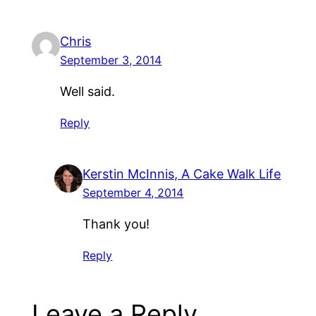
Chris
September 3, 2014
Well said.
Reply
Kerstin McInnis, A Cake Walk Life
September 4, 2014
Thank you!
Reply
Leave a Reply