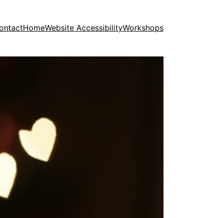
ontact
Home
Website Accessibility
Workshops