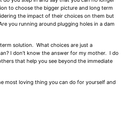
ision to choose the bigger picture and long term
idering the impact of their choices on them but
Are you running around plugging holes in a dam
-term solution. What choices are just a
lan? I don’t know the answer for my mother. I do
h others that help you see beyond the immediate
he most loving thing you can do for yourself and