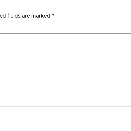
ed fields are marked
*