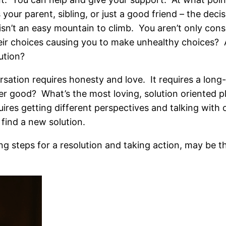
 your parent, sibling, or just a good friend – the dec
sn’t an easy mountain to climb. You aren’t only cons
eir choices causing you to make unhealthy choices? 
ution?
sation requires honesty and love. It requires a long
er good? What’s the most loving, solution oriented p
quires getting different perspectives and talking wit
find a new solution.
ng steps for a resolution and taking action, may be t