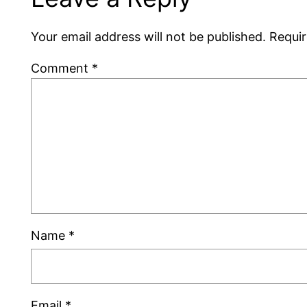
Your email address will not be published.
Requir
Comment
*
Name
*
Email
*