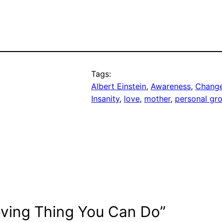
Tags:
Albert Einstein
, 
Awareness
, 
Chang
Insanity
, 
love
, 
mother
, 
personal gr
oving Thing You Can Do”