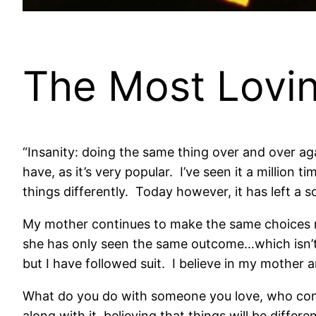
The Most Lovi
“Insanity: doing the same thing over and over aga
have, as it’s very popular. I’ve seen it a million
things differently. Today however, it has left a s
My mother continues to make the same choices reg
she has only seen the same outcome…which isn’t
but I have followed suit. I believe in my mother 
What do you do with someone you love, who cont
along with it, believing that things will be diff