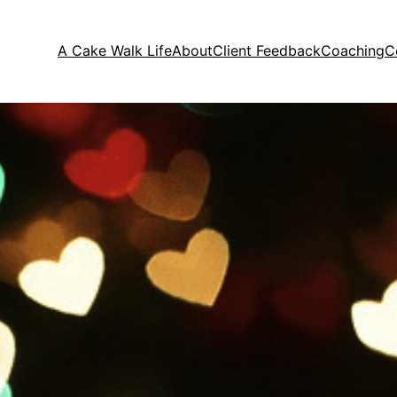
A Cake Walk Life
About
Client Feedback
Coaching
C