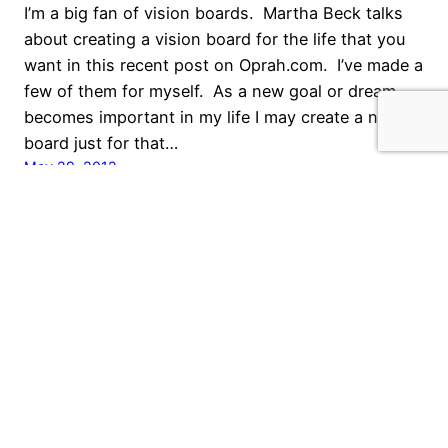
I’m a big fan of vision boards. Martha Beck talks
about creating a vision board for the life that you
want in this recent post on Oprah.com. I’ve made a
few of them for myself. As a new goal or dream
becomes important in my life I may create a new
board just for that…
May 29, 2012
What Do You Need?
Many people I know are going through financial
challenges right now, and I think the question of
“what do I need” is frequently being asked. It’s a
very black and white thing, in a time of spending
analysis, to decide what you want versus what you