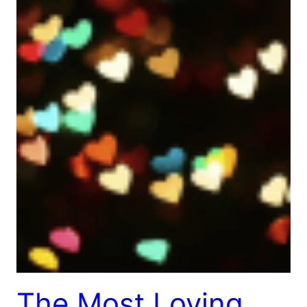
The Most Loving