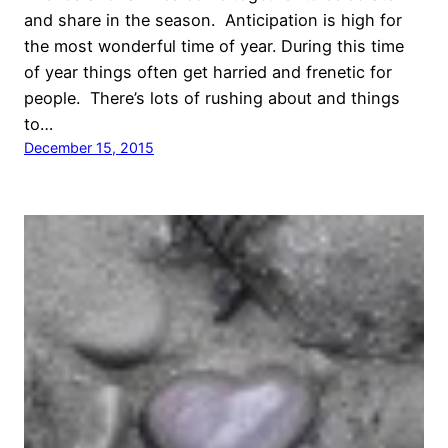
and share in the season. Anticipation is high for
the most wonderful time of year. During this time
of year things often get harried and frenetic for
people. There’s lots of rushing about and things
to…
December 15, 2015