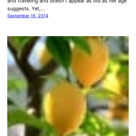
and traveling and doesn’t appear as old as her age
suggests. Yet,…
September 16, 2014