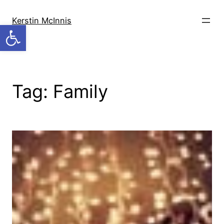
Skip
to
Kerstin McInnis
Open toolbar
content
Tag:
Family