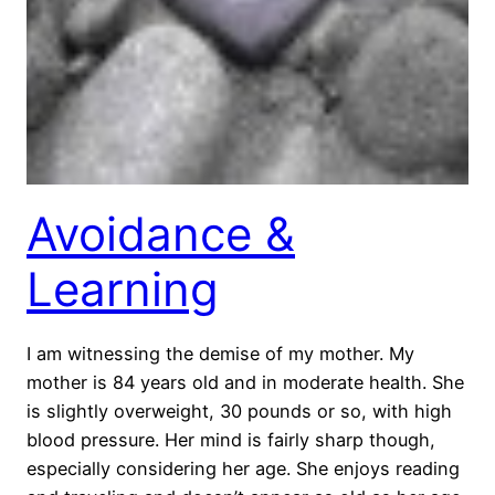
Avoidance &
Learning
I am witnessing the demise of my mother. My
mother is 84 years old and in moderate health. She
is slightly overweight, 30 pounds or so, with high
blood pressure. Her mind is fairly sharp though,
especially considering her age. She enjoys reading