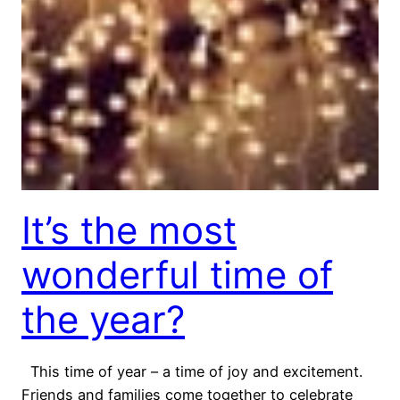
It’s the most
wonderful time of
the year?
This time of year – a time of joy and excitement.
Friends and families come together to celebrate