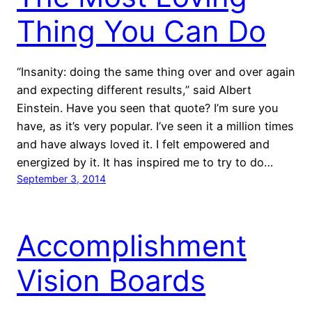
Thing You Can Do
“Insanity: doing the same thing over and over again
and expecting different results,” said Albert
Einstein. Have you seen that quote? I’m sure you
have, as it’s very popular. I’ve seen it a million times
and have always loved it. I felt empowered and
energized by it. It has inspired me to try to do…
September 3, 2014
Accomplishment
Vision Boards