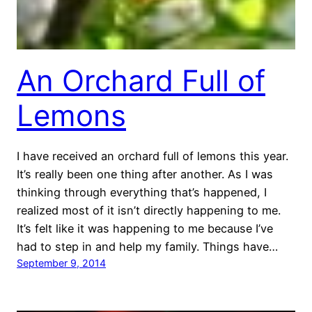
An Orchard Full of
Lemons
I have received an orchard full of lemons this year.
It’s really been one thing after another. As I was
thinking through everything that’s happened, I
realized most of it isn’t directly happening to me.
It’s felt like it was happening to me because I’ve
had to step in and help my family. Things have…
September 9, 2014