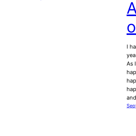
A
o
I h
yea
As 
hap
hap
hap
and
Sep