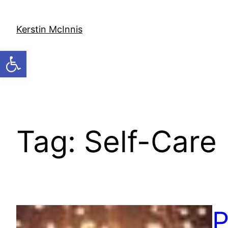
Skip
to
Kerstin McInnis
content
Open toolbar
Tag:
Self-Care
P