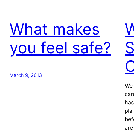
What makes
W
you feel safe?
S
C
March 9, 2013
We 
car
has
pla
bef
are