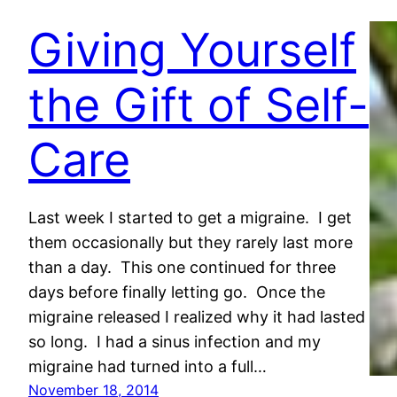
Giving Yourself
the Gift of Self-
Care
Last week I started to get a migraine. I get
them occasionally but they rarely last more
than a day. This one continued for three
days before finally letting go. Once the
migraine released I realized why it had lasted
so long. I had a sinus infection and my
migraine had turned into a full…
November 18, 2014