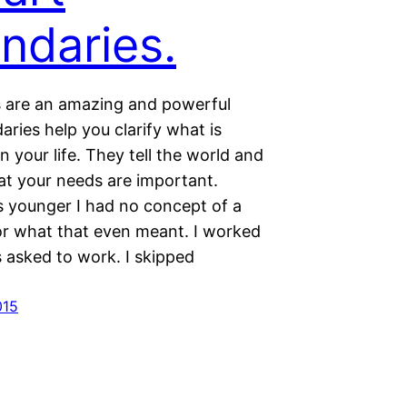
ndaries.
 are an amazing and powerful
aries help you clarify what is
n your life. They tell the world and
hat your needs are important.
 younger I had no concept of a
r what that even meant. I worked
 asked to work. I skipped
…
015