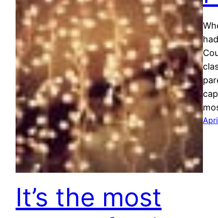
Whe
had
Cou
cla
par
cap
mos
Apri
It’s the most