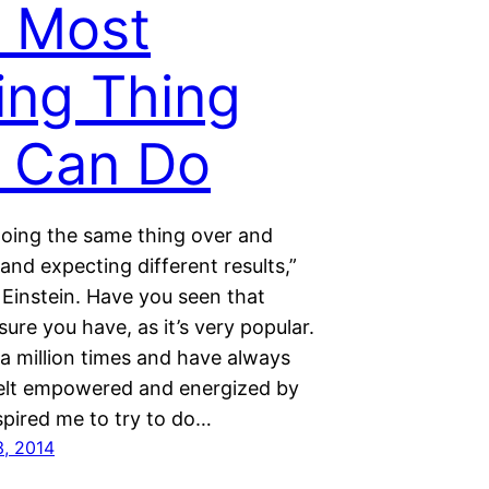
 Most
ing Thing
 Can Do
 doing the same thing over and
and expecting different results,”
 Einstein. Have you seen that
sure you have, as it’s very popular.
t a million times and have always
I felt empowered and energized by
inspired me to try to do…
, 2014