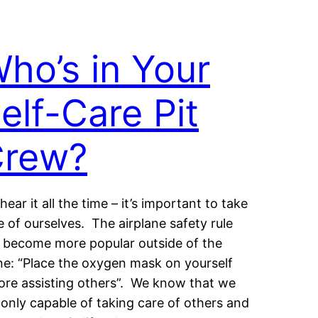
ho’s in Your
elf-Care Pit
rew?
hear it all the time – it’s important to take
e of ourselves. The airplane safety rule
 become more popular outside of the
ne: “Place the oxygen mask on yourself
ore assisting others”. We know that we
 only capable of taking care of others and