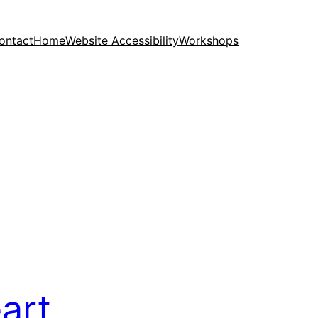
ontact
Home
Website Accessibility
Workshops
eart