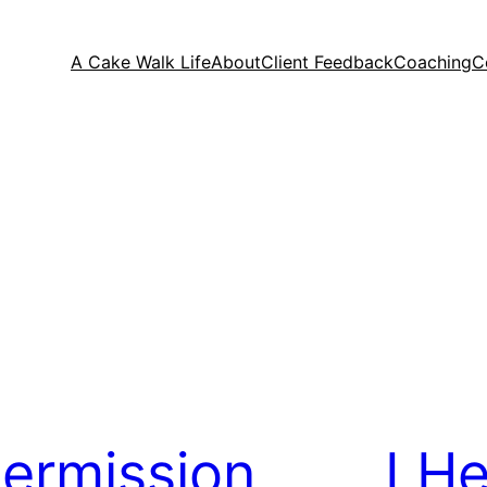
A Cake Walk Life
About
Client Feedback
Coaching
C
ermission
I H