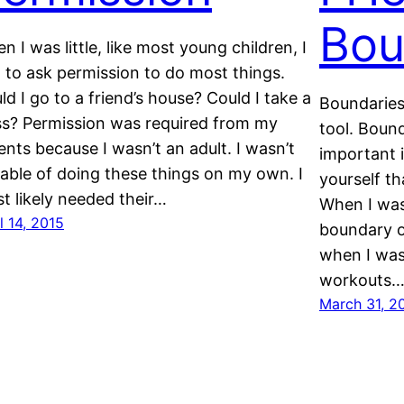
Bou
n I was little, like most young children, I
 to ask permission to do most things.
ld I go to a friend’s house? Could I take a
Boundaries
ss? Permission was required from my
tool. Bound
ents because I wasn’t an adult. I wasn’t
important i
able of doing these things on my own. I
yourself t
t likely needed their…
When I was
l 14, 2015
boundary o
when I was
workouts
March 31, 2