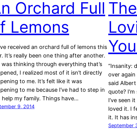
n Orchard Full
The
f Lemons
Lov
You
ave received an orchard full of lemons this
r. It’s really been one thing after another.
I was thinking through everything that’s
“Insanity:
pened, I realized most of it isn’t directly
over again 
pening to me. It’s felt like it was
said Albert
pening to me because I’ve had to step in
quote? I’m 
 help my family. Things have…
I’ve seen i
tember 9, 2014
loved it. 
it. It has 
September 3