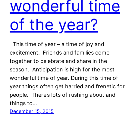
wonderful time
of the year?
This time of year – a time of joy and
excitement. Friends and families come
together to celebrate and share in the
season. Anticipation is high for the most
wonderful time of year. During this time of
year things often get harried and frenetic for
people. There’s lots of rushing about and
things to…
December 15, 2015