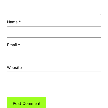
Name
*
Email
*
Website