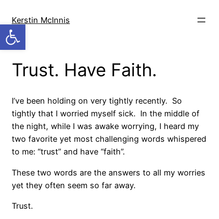
Skip
to
Kerstin McInnis
Open toolbar
content
Trust. Have Faith.
I’ve been holding on very tightly recently. So
tightly that I worried myself sick. In the middle of
the night, while I was awake worrying, I heard my
two favorite yet most challenging words whispered
to me: “trust” and have “faith”.
These two words are the answers to all my worries
yet they often seem so far away.
Trust.