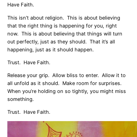
Have Faith.
This isn’t about religion. This is about believing
that the right thing is happening for you, right
now. This is about believing that things will turn
out perfectly, just as they should. That it’s all
happening, just as it should happen.
Trust. Have Faith.
Release your grip. Allow bliss to enter. Allow it to
all unfold as it should. Make room for surprises.
When you’re holding on so tightly, you might miss
something.
Trust. Have Faith.