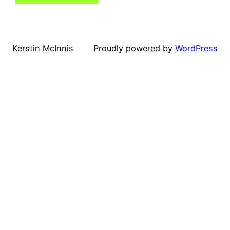
Kerstin McInnis
Proudly powered by
WordPress