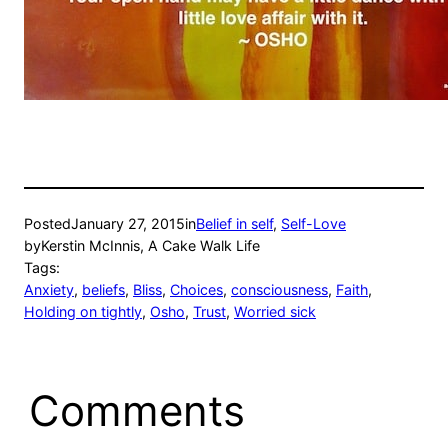
Posted
January 27, 2015
in
Belief in self
, 
Self-Love
by
Kerstin McInnis, A Cake Walk Life
Tags:
Anxiety
, 
beliefs
, 
Bliss
, 
Choices
, 
consciousness
, 
Faith
, 
Holding on tightly
, 
Osho
, 
Trust
, 
Worried sick
Comments