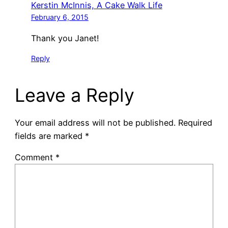
Kerstin McInnis, A Cake Walk Life
February 6, 2015
Thank you Janet!
Reply
Leave a Reply
Your email address will not be published.
Required
fields are marked
*
Comment
*