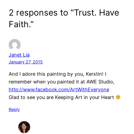
2 responses to “Trust. Have
Faith.”
Janet Lia
January 27, 2015
And I adore this painting by you, Kerstin! I
remember when you painted it at AWE Studio,
http://www.facebook.com/ArtWithEveryone
Glad to see you are Keeping Art in your Heart
Reply