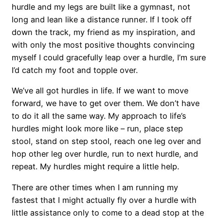
hurdle and my legs are built like a gymnast, not
long and lean like a distance runner. If I took off
down the track, my friend as my inspiration, and
with only the most positive thoughts convincing
myself I could gracefully leap over a hurdle, I’m sure
I’d catch my foot and topple over.
We’ve all got hurdles in life. If we want to move
forward, we have to get over them. We don’t have
to do it all the same way. My approach to life’s
hurdles might look more like – run, place step
stool, stand on step stool, reach one leg over and
hop other leg over hurdle, run to next hurdle, and
repeat. My hurdles might require a little help.
There are other times when I am running my
fastest that I might actually fly over a hurdle with
little assistance only to come to a dead stop at the