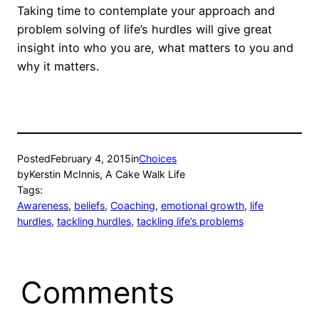
Taking time to contemplate your approach and
problem solving of life’s hurdles will give great
insight into who you are, what matters to you and
why it matters.
Posted
February 4, 2015
in
Choices
by
Kerstin McInnis, A Cake Walk Life
Tags:
Awareness
, 
beliefs
, 
Coaching
, 
emotional growth
, 
life
hurdles
, 
tackling hurdles
, 
tackling life’s problems
Comments