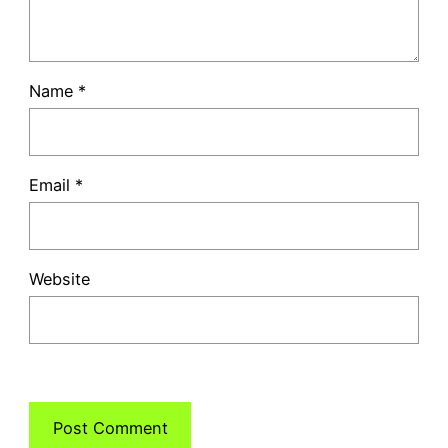
Name
*
Email
*
Website