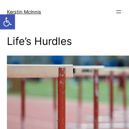
Skip
to
Kerstin McInnis
Open toolbar
content
Life’s Hurdles