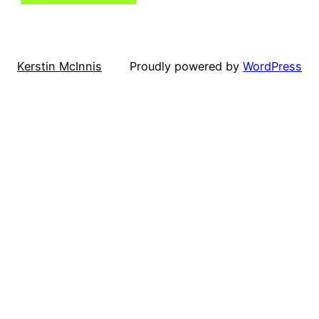
Kerstin McInnis
Proudly powered by
WordPress