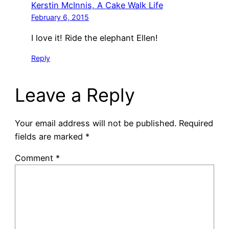
Kerstin McInnis, A Cake Walk Life
February 6, 2015
I love it! Ride the elephant Ellen!
Reply
Leave a Reply
Your email address will not be published.
Required
fields are marked
*
Comment
*