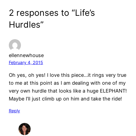
2 responses to “Life’s
Hurdles”
ellennewhouse
February 4, 2015
Oh yes, oh yes! I love this piece…it rings very true
to me at this point as I am dealing with one of my
very own hurdle that looks like a huge ELEPHANT!
Maybe I’ll just climb up on him and take the ride!
Reply