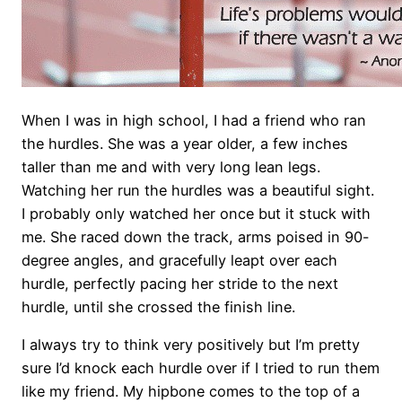
When I was in high school, I had a friend who ran
the hurdles. She was a year older, a few inches
taller than me and with very long lean legs.
Watching her run the hurdles was a beautiful sight.
I probably only watched her once but it stuck with
me. She raced down the track, arms poised in 90-
degree angles, and gracefully leapt over each
hurdle, perfectly pacing her stride to the next
hurdle, until she crossed the finish line.
I always try to think very positively but I’m pretty
sure I’d knock each hurdle over if I tried to run them
like my friend. My hipbone comes to the top of a