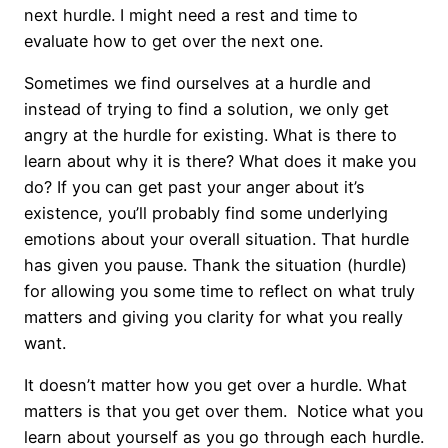
next hurdle. I might need a rest and time to
evaluate how to get over the next one.
Sometimes we find ourselves at a hurdle and
instead of trying to find a solution, we only get
angry at the hurdle for existing. What is there to
learn about why it is there? What does it make you
do? If you can get past your anger about it’s
existence, you’ll probably find some underlying
emotions about your overall situation. That hurdle
has given you pause. Thank the situation (hurdle)
for allowing you some time to reflect on what truly
matters and giving you clarity for what you really
want.
It doesn’t matter how you get over a hurdle. What
matters is that you get over them. Notice what you
learn about yourself as you go through each hurdle.