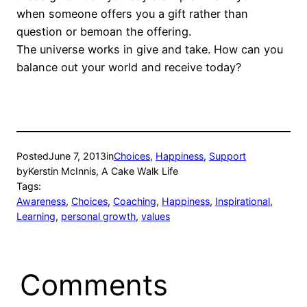
when someone offers you a gift rather than
question or bemoan the offering.
The universe works in give and take. How can you
balance out your world and receive today?
Posted
June 7, 2013
in
Choices
, 
Happiness
, 
Support
by
Kerstin McInnis, A Cake Walk Life
Tags:
Awareness
, 
Choices
, 
Coaching
, 
Happiness
, 
Inspirational
, 
Learning
, 
personal growth
, 
values
Comments