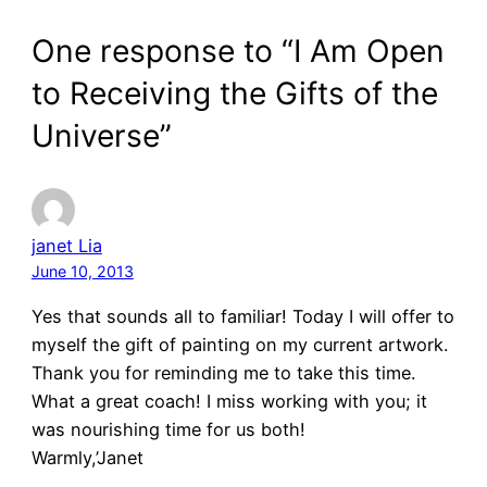
One response to “I Am Open
to Receiving the Gifts of the
Universe”
janet Lia
June 10, 2013
Yes that sounds all to familiar! Today I will offer to
myself the gift of painting on my current artwork.
Thank you for reminding me to take this time.
What a great coach! I miss working with you; it
was nourishing time for us both!
Warmly,’Janet