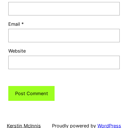
Email
*
Website
Kerstin McInnis
Proudly powered by
WordPress