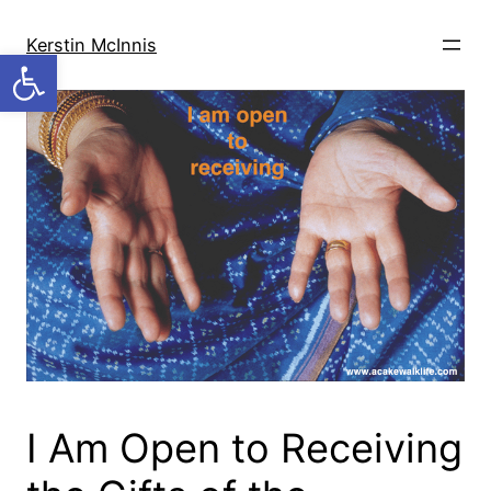
Skip
to
Kerstin McInnis
Open toolbar
content
I Am Open to Receiving