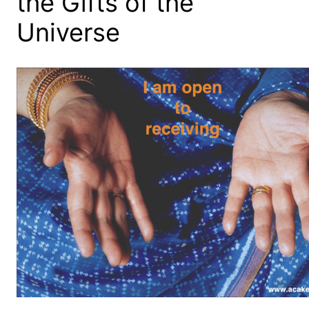
the Gifts of the
Universe