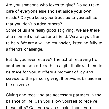
Are you someone who loves to give? Do you take
care of everyone else and set aside your own
needs? Do you keep your troubles to yourself so
that you don’t burden others?
Some of us are really good at giving. We are there
at a moment’s notice for a friend. We always offer
to help. We are a willing counselor, listening fully to
a friend’s challenge.
But do you ever receive? The act of receiving from
another person offers them a gift. It allows them to
be there for you. It offers a moment of joy and
service to the person giving. It provides balance in
the universe.
Giving and receiving are necessary partners in the
balance of life. Can you allow yourself to receive
these gifts? Can you say a simple “thank you”