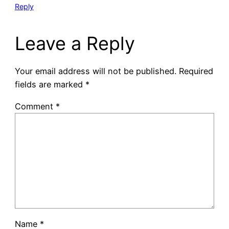
Reply
Leave a Reply
Your email address will not be published.
Required
fields are marked
*
Comment
*
Name
*