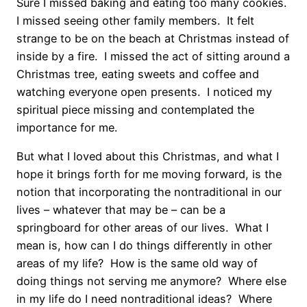
Sure I missed baking and eating too many cookies.
I missed seeing other family members. It felt
strange to be on the beach at Christmas instead of
inside by a fire. I missed the act of sitting around a
Christmas tree, eating sweets and coffee and
watching everyone open presents. I noticed my
spiritual piece missing and contemplated the
importance for me.
But what I loved about this Christmas, and what I
hope it brings forth for me moving forward, is the
notion that incorporating the nontraditional in our
lives – whatever that may be – can be a
springboard for other areas of our lives. What I
mean is, how can I do things differently in other
areas of my life? How is the same old way of
doing things not serving me anymore? Where else
in my life do I need nontraditional ideas? Where