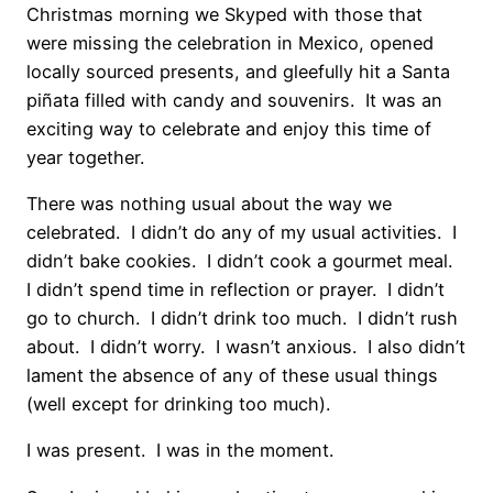
Christmas morning we Skyped with those that
were missing the celebration in Mexico, opened
locally sourced presents, and gleefully hit a Santa
piñata filled with candy and souvenirs. It was an
exciting way to celebrate and enjoy this time of
year together.
There was nothing usual about the way we
celebrated. I didn’t do any of my usual activities. I
didn’t bake cookies. I didn’t cook a gourmet meal.
I didn’t spend time in reflection or prayer. I didn’t
go to church. I didn’t drink too much. I didn’t rush
about. I didn’t worry. I wasn’t anxious. I also didn’t
lament the absence of any of these usual things
(well except for drinking too much).
I was present. I was in the moment.