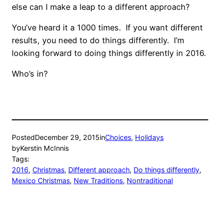
else can I make a leap to a different approach?
You’ve heard it a 1000 times. If you want different
results, you need to do things differently. I’m
looking forward to doing things differently in 2016.
Who’s in?
Posted
December 29, 2015
in
Choices
, 
Holidays
by
Kerstin McInnis
Tags:
2016
, 
Christmas
, 
Different approach
, 
Do things differently
, 
Mexico Christmas
, 
New Traditions
, 
Nontraditional