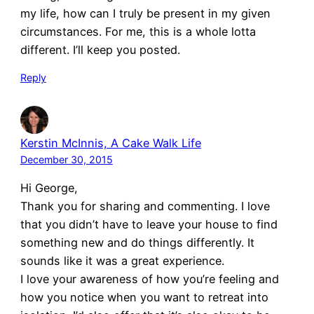
my life, how can I truly be present in my given
circumstances. For me, this is a whole lotta
different. I’ll keep you posted.
Reply
Kerstin McInnis, A Cake Walk Life
December 30, 2015
Hi George,
Thank you for sharing and commenting. I love
that you didn’t have to leave your house to find
something new and do things differently. It
sounds like it was a great experience.
I love your awareness of how you’re feeling and
how you notice when you want to retreat into