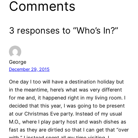
Comments
3 responses to “Who’s In?”
George
December 29, 2015
One day I too will have a destination holiday but
in the meantime, here’s what was very different
for me and, it happened right in my living room. I
decided that this year, I was going to be present
at our Christmas Eve party. Instead of my usual
M.O., where I play party host and wash dishes as
fast as they are dirtied so that I can get that “over
with,” I instead spent all my time visiting. I