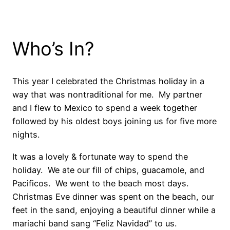
Who’s In?
This year I celebrated the Christmas holiday in a
way that was nontraditional for me. My partner
and I flew to Mexico to spend a week together
followed by his oldest boys joining us for five more
nights.
It was a lovely & fortunate way to spend the
holiday. We ate our fill of chips, guacamole, and
Pacificos. We went to the beach most days.
Christmas Eve dinner was spent on the beach, our
feet in the sand, enjoying a beautiful dinner while a
mariachi band sang “Feliz Navidad” to us.