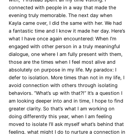
connected with people in a way that made the
evening truly memorable. The next day when
Kayla came over, I did the same with her. We had
a fantastic time and I know it made her day. Here’s
what I have once again encountered: When I’m
engaged with other person in a truly meaningful
dialogue, one where I am fully present with them,
those are the times when I feel most alive and
absolutely on purpose in my life. My paradox: I
defer to isolation. More times than not in my life, I
avoid connection with others through isolating
behaviors. “What’s up with that?!” It’s a question I
am looking deeper into and in time, I hope to find
greater clarity. So that’s what I am working on
doing differently this year, when I am feeling
moved to isolate I’ll ask myself what’s behind that
feeling, what might I do to nurture a connection in