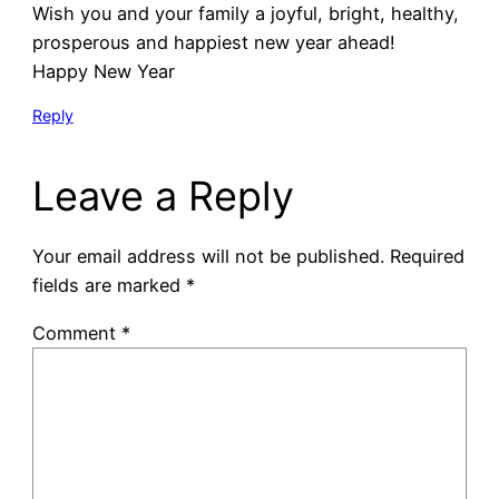
Wish you and your family a joyful, bright, healthy,
prosperous and happiest new year ahead!
Happy New Year
Reply
Leave a Reply
Your email address will not be published.
Required
fields are marked
*
Comment
*