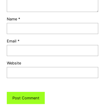
Name
*
Email
*
Website