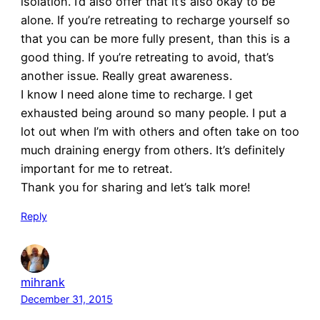
isolation. I’d also offer that it’s also okay to be
alone. If you’re retreating to recharge yourself so
that you can be more fully present, than this is a
good thing. If you’re retreating to avoid, that’s
another issue. Really great awareness.
I know I need alone time to recharge. I get
exhausted being around so many people. I put a
lot out when I’m with others and often take on too
much draining energy from others. It’s definitely
important for me to retreat.
Thank you for sharing and let’s talk more!
Reply
mihrank
December 31, 2015