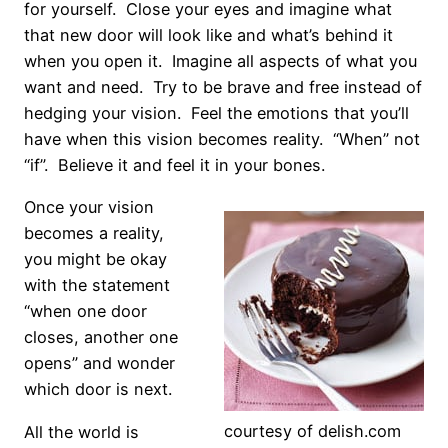
for yourself. Close your eyes and imagine what
that new door will look like and what’s behind it
when you open it. Imagine all aspects of what you
want and need. Try to be brave and free instead of
hedging your vision. Feel the emotions that you’ll
have when this vision becomes reality. “When” not
“if”. Believe it and feel it in your bones.
Once your vision
becomes a reality,
you might be okay
with the statement
“when one door
closes, another one
opens” and wonder
which door is next.
courtesy of delish.com
All the world is