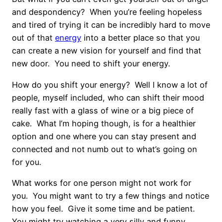
and despondency? When you’re feeling hopeless
and tired of trying it can be incredibly hard to move
out of that
energy
into a better place so that you
can create a new vision for yourself and find that
new door. You need to shift your energy.
How do you shift your energy? Well I know a lot of
people, myself included, who can shift their mood
really fast with a glass of wine or a big piece of
cake. What I’m hoping though, is for a healthier
option and one where you can stay present and
connected and not numb out to what’s going on
for you.
What works for one person might not work for
you. You might want to try a few things and notice
how you feel. Give it some time and be patient.
You might try watching a very silly and funny