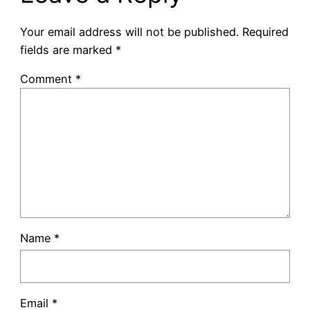
Your email address will not be published.
Required
fields are marked
*
Comment
*
Name
*
Email
*