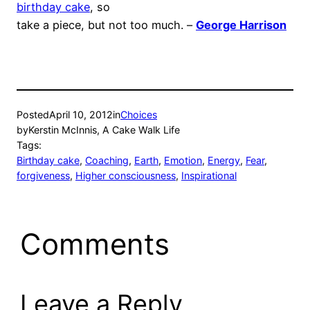
birthday cake
, so
take a piece, but not too much. –
George Harrison
Posted
April 10, 2012
in
Choices
by
Kerstin McInnis, A Cake Walk Life
Tags:
Birthday cake
, 
Coaching
, 
Earth
, 
Emotion
, 
Energy
, 
Fear
, 
forgiveness
, 
Higher consciousness
, 
Inspirational
Comments
Leave a Reply