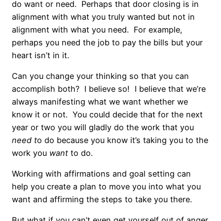
do want or need. Perhaps that door closing is in
alignment with what you truly wanted but not in
alignment with what you need. For example,
perhaps you need the job to pay the bills but your
heart isn’t in it.
Can you change your thinking so that you can
accomplish both? I believe so! I believe that we’re
always manifesting what we want whether we
know it or not. You could decide that for the next
year or two you will gladly do the work that you
need t
o do because you know it’s taking you to the
work you
want
to do.
Working with affirmations and goal setting can
help you create a plan to move you into what you
want and affirming the steps to take you there.
But what if you can’t even get yourself out of anger