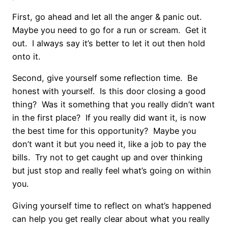
First, go ahead and let all the anger & panic out.
Maybe you need to go for a run or scream. Get it
out. I always say it’s better to let it out then hold
onto it.
Second, give yourself some reflection time. Be
honest with yourself. Is this door closing a good
thing? Was it something that you really didn’t want
in the first place? If you really did want it, is now
the best time for this opportunity? Maybe you
don’t want it but you need it, like a job to pay the
bills. Try not to get caught up and over thinking
but just stop and really feel what’s going on within
you.
Giving yourself time to reflect on what’s happened
can help you get really clear about what you really