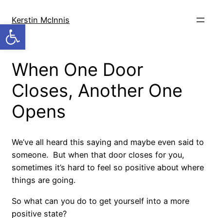
Skip
to
Kerstin McInnis
Open toolbar
content
When One Door
Closes, Another One
Opens
We’ve all heard this saying and maybe even said to
someone. But when that door closes for you,
sometimes it’s hard to feel so positive about where
things are going.
So what can you do to get yourself into a more
positive state?