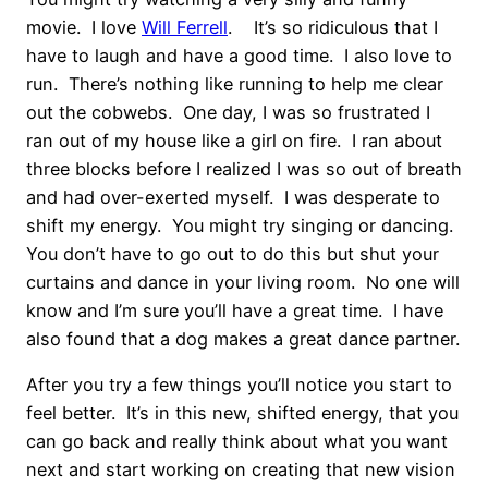
movie. I love
Will Ferrell
. It’s so ridiculous that I
have to laugh and have a good time. I also love to
run. There’s nothing like running to help me clear
out the cobwebs. One day, I was so frustrated I
ran out of my house like a girl on fire. I ran about
three blocks before I realized I was so out of breath
and had over-exerted myself. I was desperate to
shift my energy. You might try singing or dancing.
You don’t have to go out to do this but shut your
curtains and dance in your living room. No one will
know and I’m sure you’ll have a great time. I have
also found that a dog makes a great dance partner.
After you try a few things you’ll notice you start to
feel better. It’s in this new, shifted energy, that you
can go back and really think about what you want
next and start working on creating that new vision