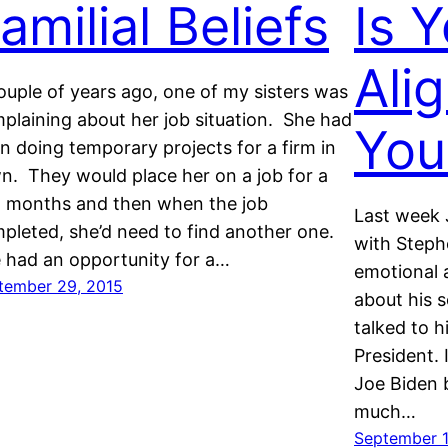
amilial Beliefs
Is 
Ali
ouple of years ago, one of my sisters was
plaining about her job situation. She had
You
n doing temporary projects for a firm in
n. They would place her on a job for a
 months and then when the job
Last week 
pleted, she’d need to find another one.
with Steph
 had an opportunity for a…
emotional 
tember 29, 2015
about his 
talked to h
President.
Joe Biden b
much…
September 1