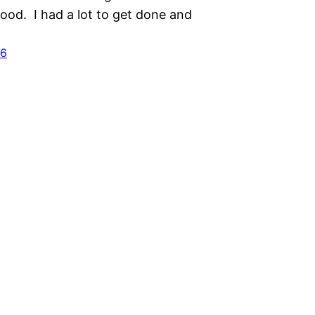
ood. I had a lot to get done and
16