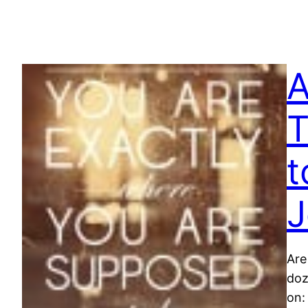
A
T
t
J
Are
doz
on: