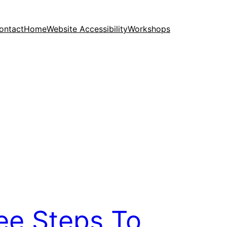
ontact
Home
Website Accessibility
Workshops
ee Steps To