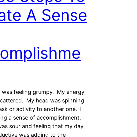
ate A Sense
omplishme
I was feeling grumpy. My energy
cattered. My head was spinning
sk or activity to another one. I
ling a sense of accomplishment.
s sour and feeling that my day
ductive was adding to the