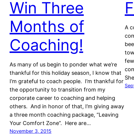
Win Three
F
Months of
A c
com
Coaching!
bee
tow
few
As many of us begin to ponder what we’re
com
thankful for this holiday season, I know that
She
I’m grateful to coach people. I’m thankful for
Sep
the opportunity to transition from my
corporate career to coaching and helping
others. And in honor of that, I’m giving away
a three month coaching package, “Leaving
Your Comfort Zone”. Here are…
November 3, 2015