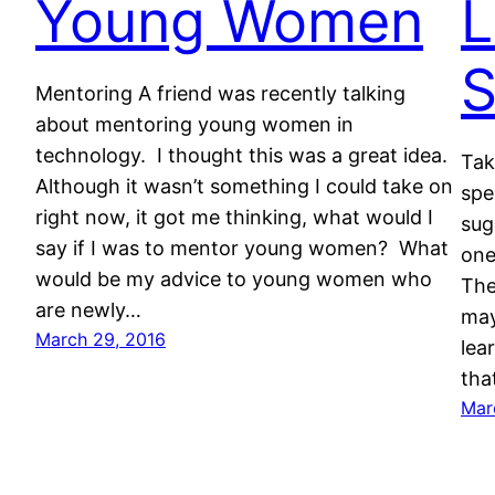
Young Women
L
S
Mentoring A friend was recently talking
about mentoring young women in
technology. I thought this was a great idea.
Tak
Although it wasn’t something I could take on
spe
right now, it got me thinking, what would I
sug
say if I was to mentor young women? What
one
would be my advice to young women who
The
are newly…
may
March 29, 2016
lea
tha
Mar