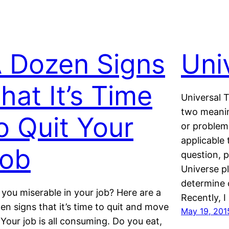
 Dozen Signs
Uni
hat It’s Time
Universal T
two meanin
o Quit Your
or problem 
applicable 
ob
question, p
Universe pl
determine o
 you miserable in your job? Here are a
Recently, I
en signs that it’s time to quit and move
May 19, 201
 Your job is all consuming. Do you eat,