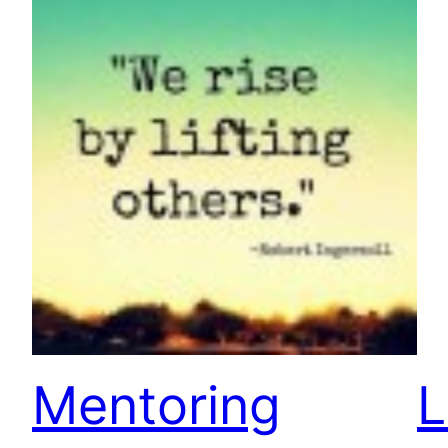
Mentoring
L