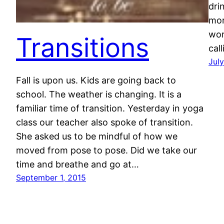
dri
mor
wor
Transitions
cal
July
Fall is upon us. Kids are going back to
school. The weather is changing. It is a
familiar time of transition. Yesterday in yoga
class our teacher also spoke of transition.
She asked us to be mindful of how we
moved from pose to pose. Did we take our
time and breathe and go at…
September 1, 2015