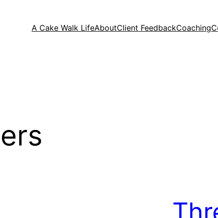
A Cake Walk Life
About
Client Feedback
Coaching
C
ers
Thr