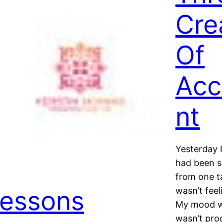
Cre
Of
Acc
nt
Yesterday 
had been s
from one ta
essons
wasn’t fee
My mood wa
wasn’t pro