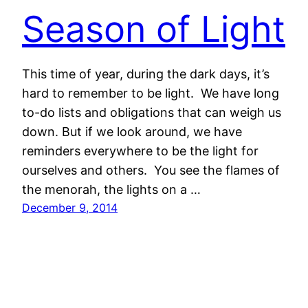
Season of Light
This time of year, during the dark days, it’s
hard to remember to be light. We have long
to-do lists and obligations that can weigh us
down. But if we look around, we have
reminders everywhere to be the light for
ourselves and others. You see the flames of
the menorah, the lights on a …
December 9, 2014