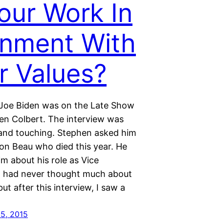
Your Work In
gnment With
r Values?
Joe Biden was on the Late Show
en Colbert. The interview was
and touching. Stephen asked him
son Beau who died this year. He
im about his role as Vice
 I had never thought much about
ut after this interview, I saw a
5, 2015