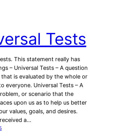
versal Tests
ests. This statement really has
gs – Universal Tests – A question
that is evaluated by the whole or
to everyone. Universal Tests – A
roblem, or scenario that the
aces upon us as to help us better
ur values, goals, and desires.
 received a…
5