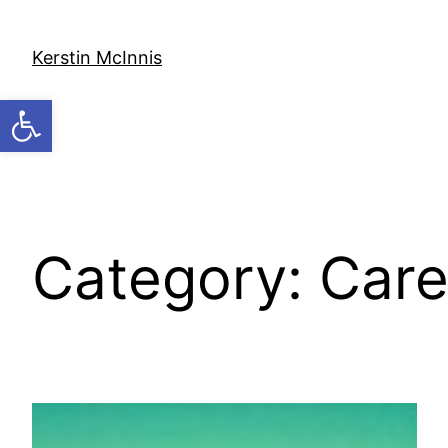
Skip
to
Kerstin McInnis
content
Open toolbar
Category:
Care