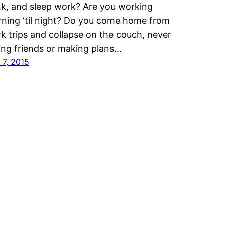
nk, and sleep work? Are you working
ning ‘til night? Do you come home from
k trips and collapse on the couch, never
ling friends or making plans…
 7, 2015