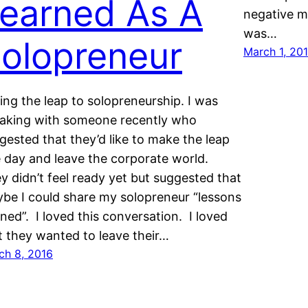
earned As A
negative m
was…
olopreneur
March 1, 20
ing the leap to solopreneurship. I was
aking with someone recently who
gested that they’d like to make the leap
 day and leave the corporate world.
y didn’t feel ready yet but suggested that
be I could share my solopreneur “lessons
rned”. I loved this conversation. I loved
t they wanted to leave their…
ch 8, 2016