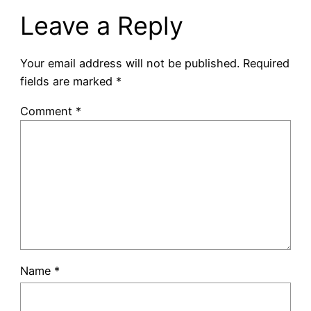
Leave a Reply
Your email address will not be published.
Required
fields are marked
*
Comment
*
Name
*