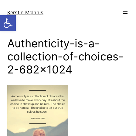
Skip
to
Kerstin McInnis
Open toolbar
content
Authenticity-is-a-
collection-of-choices-
2-682×1024