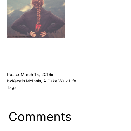
Posted
March 15, 2016
in
by
Kerstin McInnis, A Cake Walk Life
Tags:
Comments