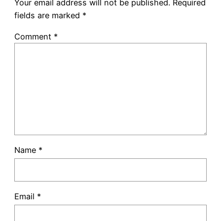
Your email address will not be published.
Required
fields are marked
*
Comment
*
Name
*
Email
*