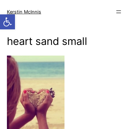
Skip
to
Kerstin McInnis
Open toolbar
content
heart sand small