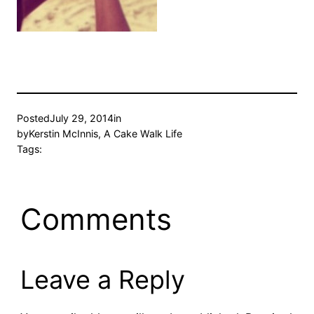
Posted
July 29, 2014
in
by
Kerstin McInnis, A Cake Walk Life
Tags:
Comments
Leave a Reply