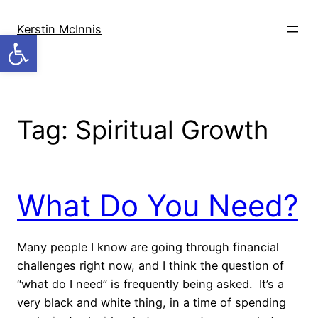
Skip
to
Kerstin McInnis
Open toolbar
content
Tag:
Spiritual Growth
What Do You Need?
Many people I know are going through financial
challenges right now, and I think the question of
“what do I need” is frequently being asked. It’s a
very black and white thing, in a time of spending