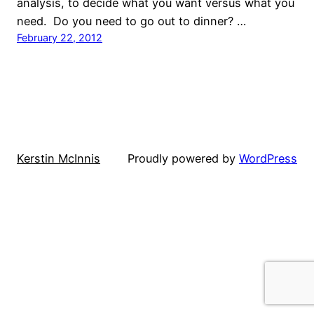
analysis, to decide what you want versus what you
need. Do you need to go out to dinner? …
February 22, 2012
Kerstin McInnis
Proudly powered by
WordPress