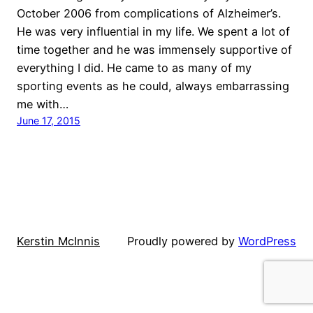
October 2006 from complications of Alzheimer’s.
He was very influential in my life. We spent a lot of
time together and he was immensely supportive of
everything I did. He came to as many of my
sporting events as he could, always embarrassing
me with…
June 17, 2015
Kerstin McInnis
Proudly powered by
WordPress