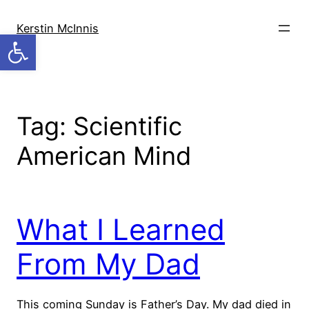
Skip
to
Kerstin McInnis
Open toolbar
content
Tag:
Scientific
American Mind
What I Learned
From My Dad
This coming Sunday is Father’s Day. My dad died in