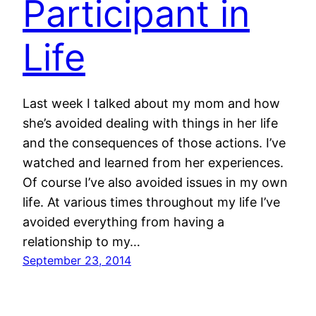
Participant in
Life
Last week I talked about my mom and how
she’s avoided dealing with things in her life
and the consequences of those actions. I’ve
watched and learned from her experiences.
Of course I’ve also avoided issues in my own
life. At various times throughout my life I’ve
avoided everything from having a
relationship to my…
September 23, 2014