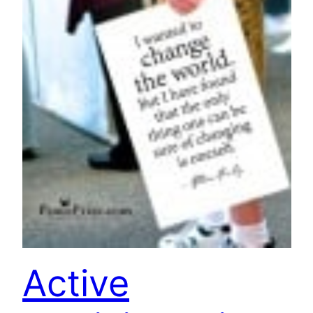
Active