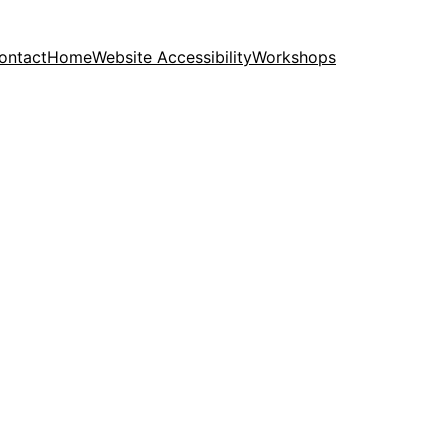
ontact
Home
Website Accessibility
Workshops