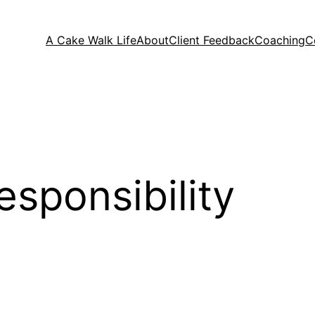
A Cake Walk Life
About
Client Feedback
Coaching
C
esponsibility