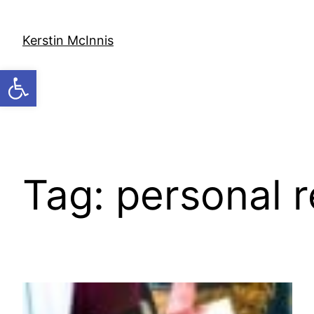
Skip
to
Kerstin McInnis
content
Open toolbar
Tag:
personal r