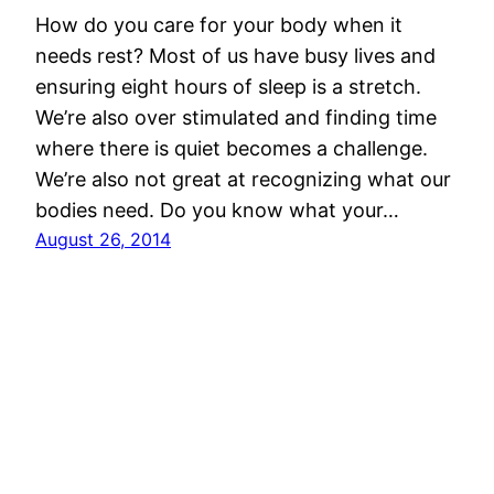
How do you care for your body when it
needs rest? Most of us have busy lives and
ensuring eight hours of sleep is a stretch.
We’re also over stimulated and finding time
where there is quiet becomes a challenge.
We’re also not great at recognizing what our
bodies need. Do you know what your…
August 26, 2014