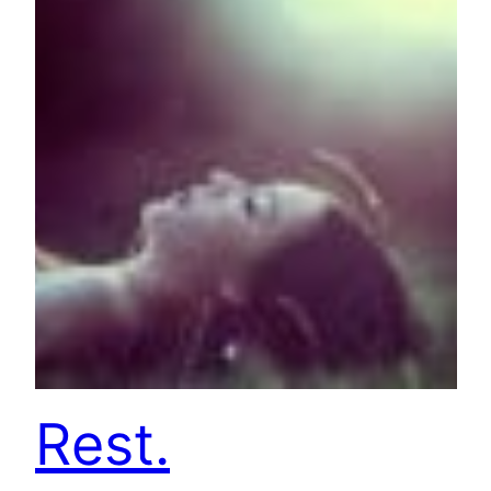
Rest.