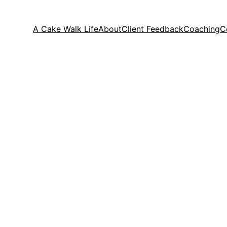
A Cake Walk Life
About
Client Feedback
Coaching
C