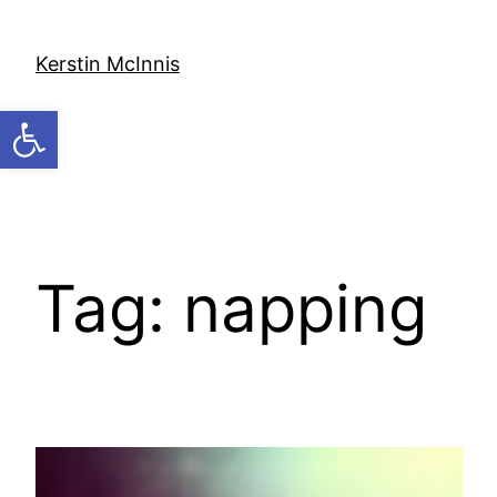
Skip
to
Kerstin McInnis
content
Open toolbar
Tag:
napping