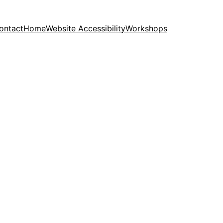
ontact
Home
Website Accessibility
Workshops