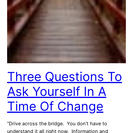
Three Questions To
Ask Yourself In A
Time Of Change
“Drive across the bridge. You don’t have to
understand it all right now. Information and