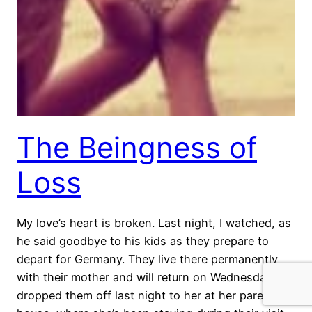
The Beingness of
Loss
My love’s heart is broken. Last night, I watched, as
he said goodbye to his kids as they prepare to
depart for Germany. They live there permanently
with their mother and will return on Wednesday. We
dropped them off last night to her at her parents’