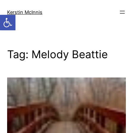
Skip
to
Kerstin McInnis
Open toolbar
content
Tag:
Melody Beattie