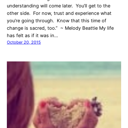
understanding will come later. You’ll get to the
other side. For now, trust and experience what
you’re going through. Know that this time of
change is sacred, too.” ~ Melody Beattie My life
has felt as if it was in…
October 20, 2015