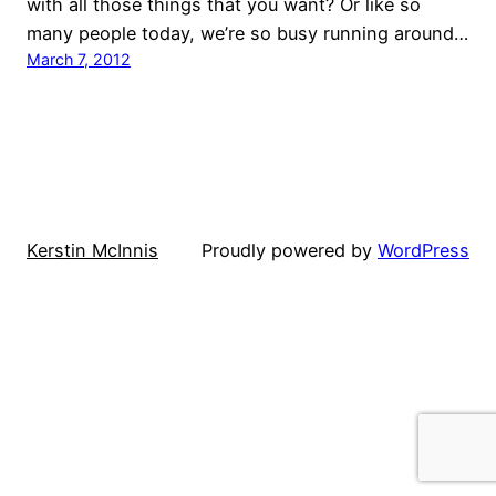
with all those things that you want? Or like so
many people today, we’re so busy running around…
March 7, 2012
Kerstin McInnis
Proudly powered by
WordPress