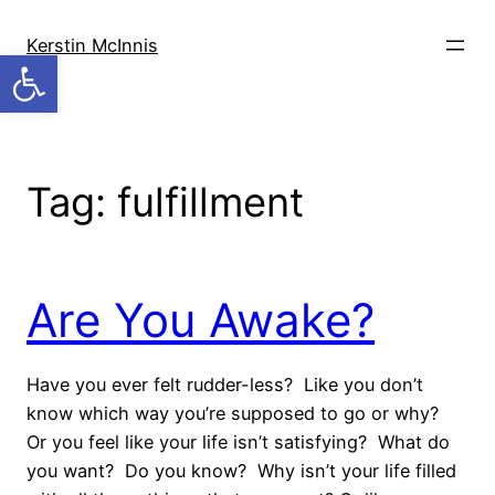
Skip
to
Kerstin McInnis
Open toolbar
content
Tag:
fulfillment
Are You Awake?
Have you ever felt rudder-less? Like you don’t
know which way you’re supposed to go or why?
Or you feel like your life isn’t satisfying? What do
you want? Do you know? Why isn’t your life filled