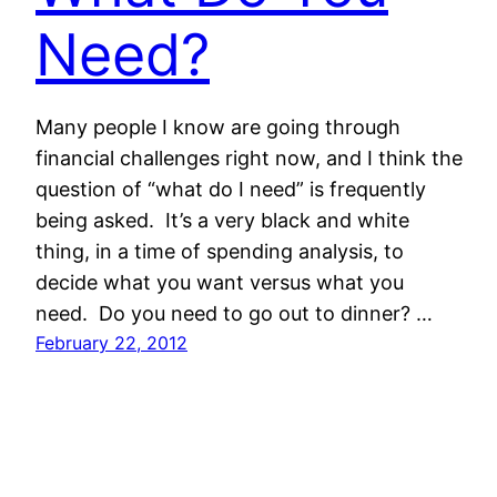
Need?
Many people I know are going through
financial challenges right now, and I think the
question of “what do I need” is frequently
being asked. It’s a very black and white
thing, in a time of spending analysis, to
decide what you want versus what you
need. Do you need to go out to dinner? …
February 22, 2012