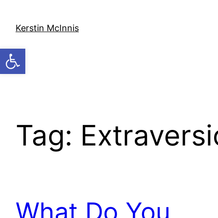
Skip
to
Kerstin McInnis
content
Open toolbar
Tag:
Extraversi
What Do You