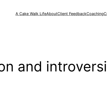
A Cake Walk Life
About
Client Feedback
Coaching
C
on and introvers