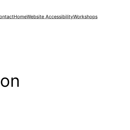
ontact
Home
Website Accessibility
Workshops
ion