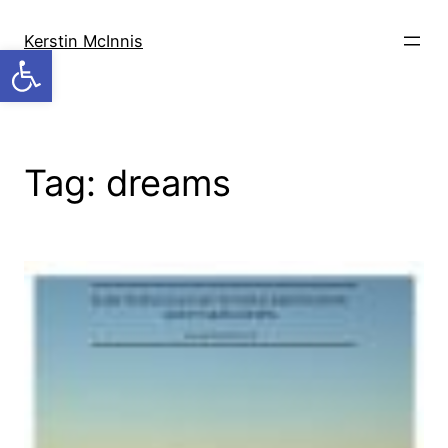
Skip
to
Kerstin McInnis
Open toolbar
content
Tag:
dreams