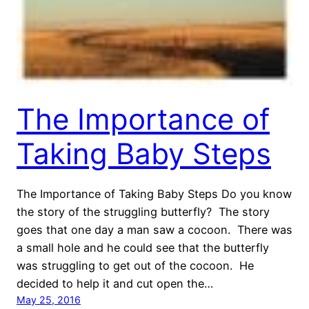
The Importance of
Taking Baby Steps
The Importance of Taking Baby Steps Do you know
the story of the struggling butterfly? The story
goes that one day a man saw a cocoon. There was
a small hole and he could see that the butterfly
was struggling to get out of the cocoon. He
decided to help it and cut open the…
May 25, 2016