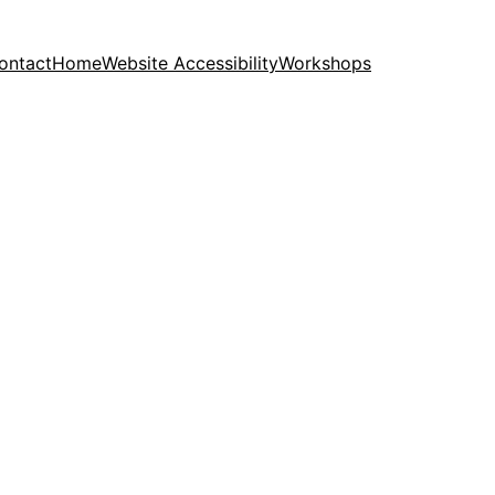
ontact
Home
Website Accessibility
Workshops