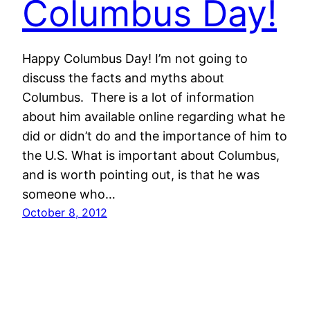
Columbus Day!
Happy Columbus Day! I’m not going to
discuss the facts and myths about
Columbus. There is a lot of information
about him available online regarding what he
did or didn’t do and the importance of him to
the U.S. What is important about Columbus,
and is worth pointing out, is that he was
someone who…
October 8, 2012