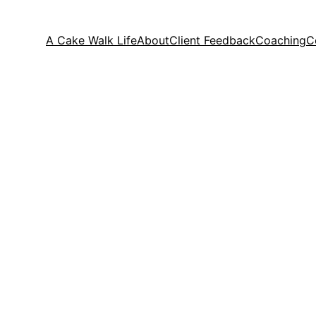
A Cake Walk Life
About
Client Feedback
Coaching
C