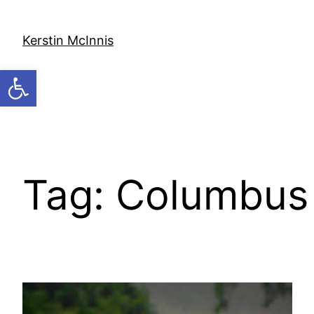
Skip
to
Kerstin McInnis
content
Open toolbar
Tag:
Columbus