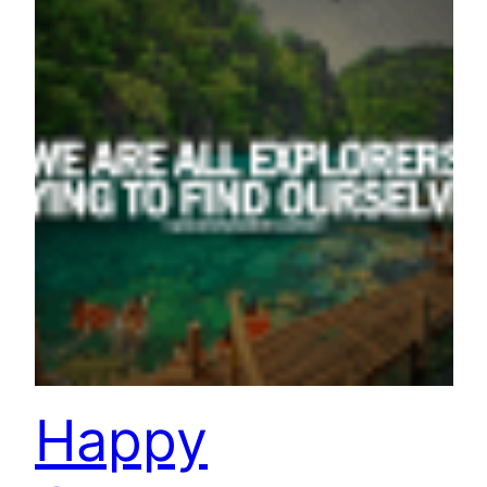
Happy