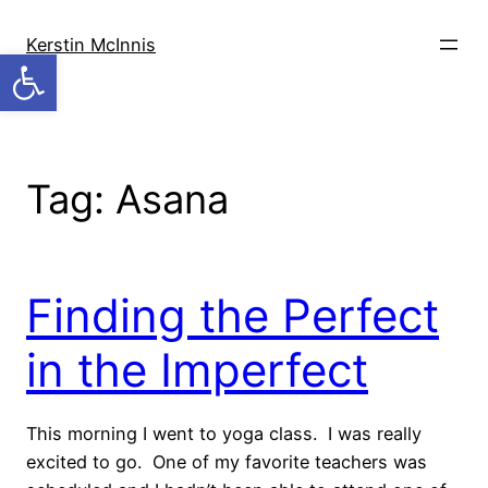
Skip
to
Kerstin McInnis
Open toolbar
content
Tag:
Asana
Finding the Perfect
in the Imperfect
This morning I went to yoga class. I was really
excited to go. One of my favorite teachers was