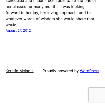
scheduled and I hadn’t been able to attend one of
her classes for many months. I was looking
forward to her joy, her loving approach, and to
whatever words of wisdom she would share that
would…
August 27, 2012
Kerstin McInnis
Proudly powered by
WordPress