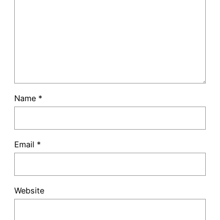
Name
*
Email
*
Website