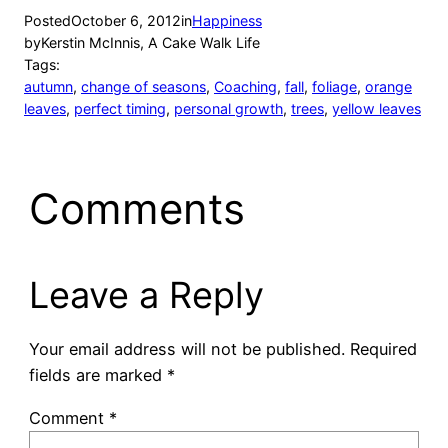
Posted
October 6, 2012
in
Happiness
by
Kerstin McInnis, A Cake Walk Life
Tags:
autumn
, 
change of seasons
, 
Coaching
, 
fall
, 
foliage
, 
orange
leaves
, 
perfect timing
, 
personal growth
, 
trees
, 
yellow leaves
Comments
Leave a Reply
Your email address will not be published.
Required
fields are marked
*
Comment
*