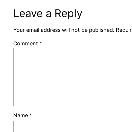
Leave a Reply
Your email address will not be published.
Requir
Comment
*
Name
*