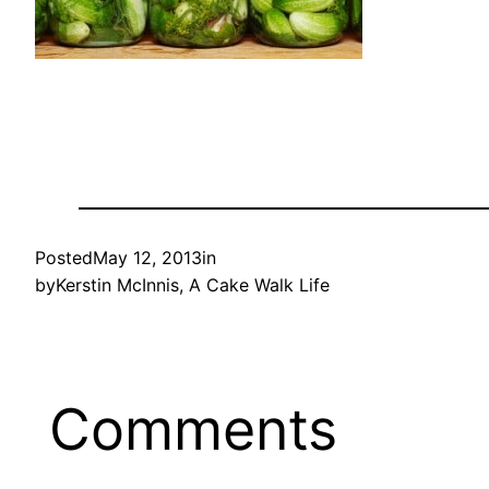
Posted
May 12, 2013
in
by
Kerstin McInnis, A Cake Walk Life
Comments