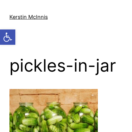
Skip
to
Kerstin McInnis
content
Open toolbar
pickles-in-jar