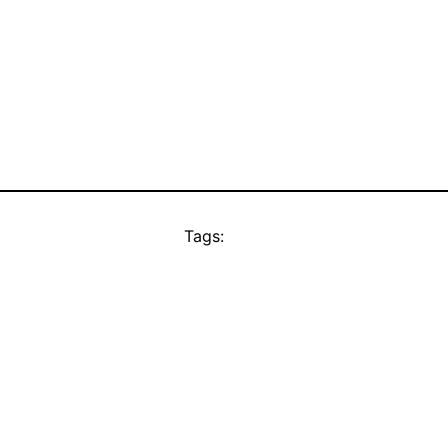
Tags: