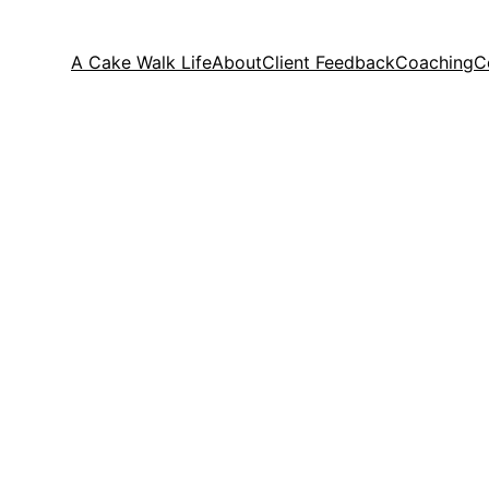
A Cake Walk Life
About
Client Feedback
Coaching
C