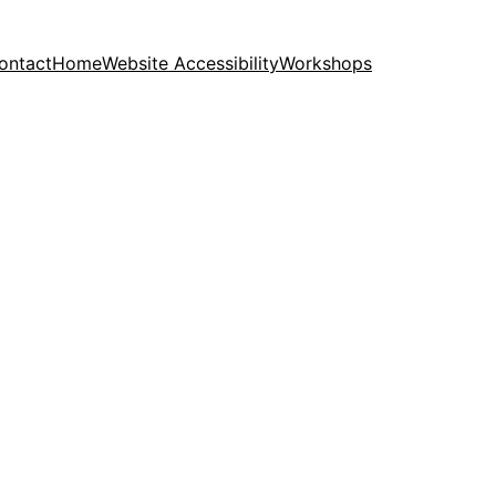
ontact
Home
Website Accessibility
Workshops