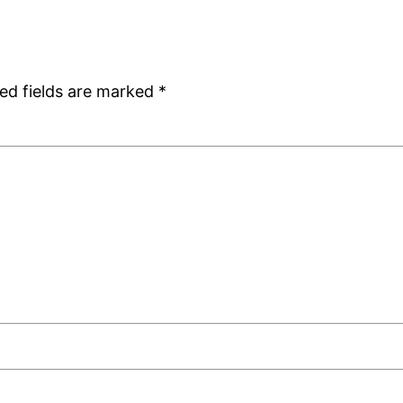
ed fields are marked
*