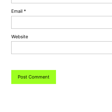
Email
*
Website