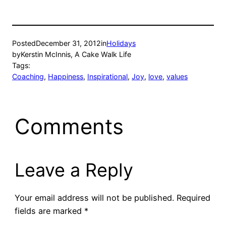
Posted
December 31, 2012
in
Holidays
by
Kerstin McInnis, A Cake Walk Life
Tags:
Coaching
, 
Happiness
, 
Inspirational
, 
Joy
, 
love
, 
values
Comments
Leave a Reply
Your email address will not be published.
Required
fields are marked
*