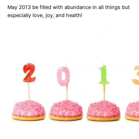
May 2013 be filled with abundance in all things but
especially love, joy, and health!