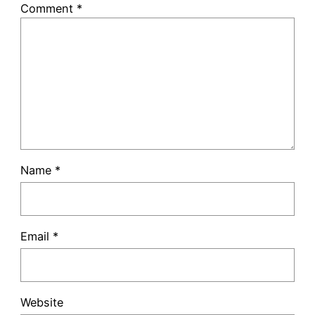
Comment
*
Name
*
Email
*
Website