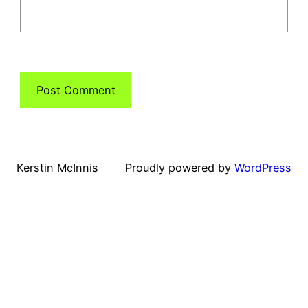
Kerstin McInnis
Proudly powered by
WordPress