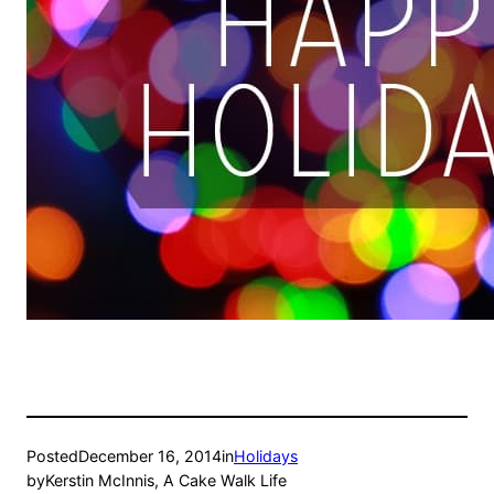
Posted
December 16, 2014
in
Holidays
by
Kerstin McInnis, A Cake Walk Life