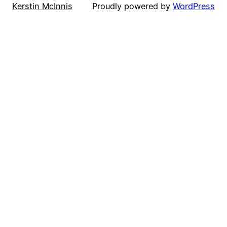
Kerstin McInnis
Proudly powered by
WordPress