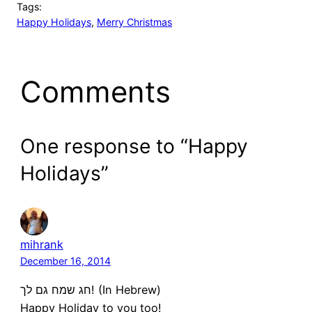
Tags:
Happy Holidays
, 
Merry Christmas
Comments
One response to “Happy
Holidays”
mihrank
December 16, 2014
חג שמח גם לך! (In Hebrew)
Happy Holiday to you too!