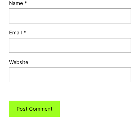
Name
*
Email
*
Website