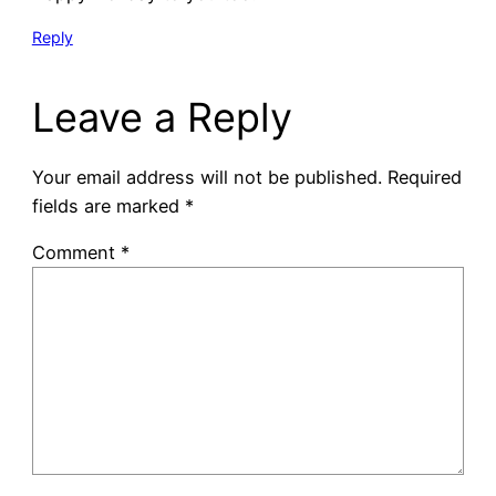
Reply
Leave a Reply
Your email address will not be published.
Required
fields are marked
*
Comment
*