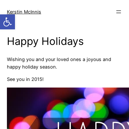
Skip
to
Kerstin McInnis
Open toolbar
content
Happy Holidays
Wishing you and your loved ones a joyous and
happy holiday season.
See you in 2015!