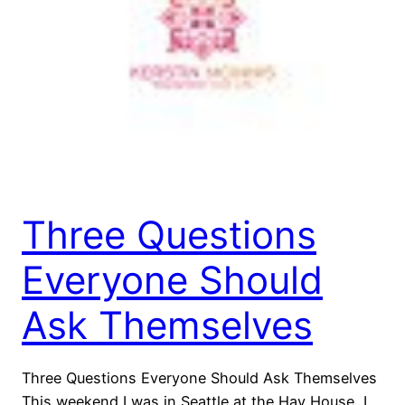
Three Questions
Everyone Should
Ask Themselves
Three Questions Everyone Should Ask Themselves
This weekend I was in Seattle at the Hay House, I