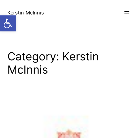
Skip
to
Kerstin McInnis
Open toolbar
content
Category:
Kerstin
McInnis