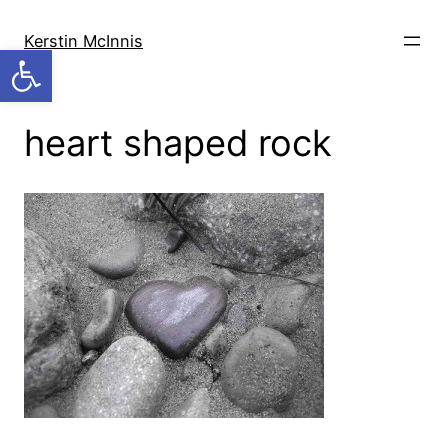
Skip
to
Kerstin McInnis
Open toolbar
content
heart shaped rock