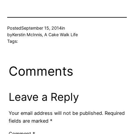
Posted
September 15, 2014
in
by
Kerstin McInnis, A Cake Walk Life
Tags:
Comments
Leave a Reply
Your email address will not be published.
Required
fields are marked
*
Comment
*