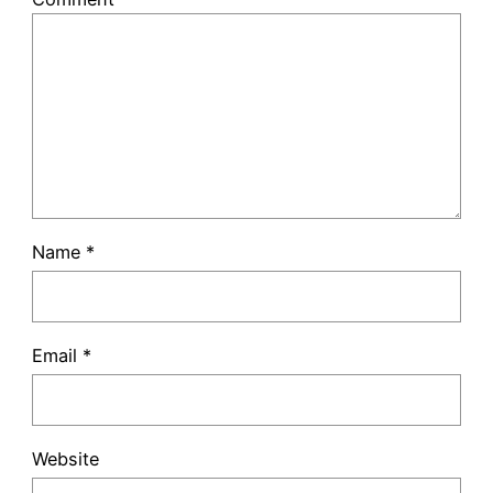
Name
*
Email
*
Website