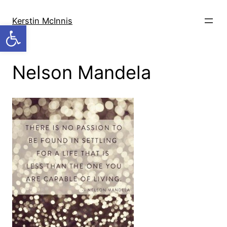
Skip
to
Kerstin McInnis
Open toolbar
content
Nelson Mandela