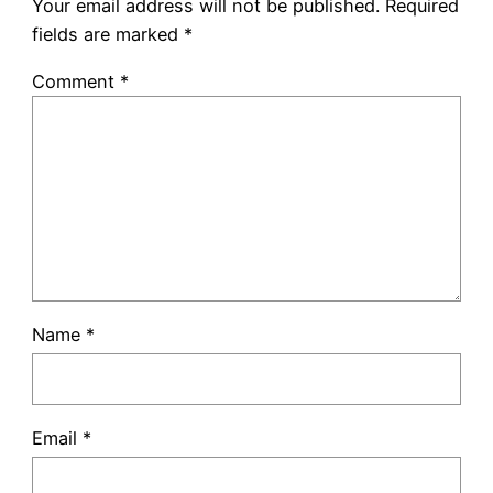
Your email address will not be published.
Required
fields are marked
*
Comment
*
Name
*
Email
*