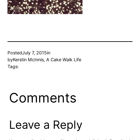
Posted
July 7, 2015
in
by
Kerstin McInnis, A Cake Walk Life
Tags:
Comments
Leave a Reply