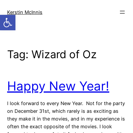
Skip
to
Kerstin McInnis
Open toolbar
content
Tag:
Wizard of Oz
Happy New Year!
I look forward to every New Year. Not for the party
on December 31st, which rarely is as exciting as
they make it in the movies, and in my experience is
often the exact opposite of the movies. I look