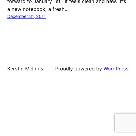
forward to January 1st. It feels clean and new. It’s
a new notebook, a fresh…
December 31, 2011
Kerstin McInnis
Proudly powered by
WordPress