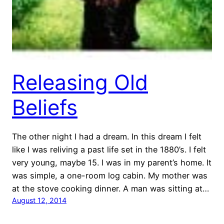
Releasing Old
Beliefs
The other night I had a dream. In this dream I felt
like I was reliving a past life set in the 1880’s. I felt
very young, maybe 15. I was in my parent’s home. It
was simple, a one-room log cabin. My mother was
at the stove cooking dinner. A man was sitting at…
August 12, 2014