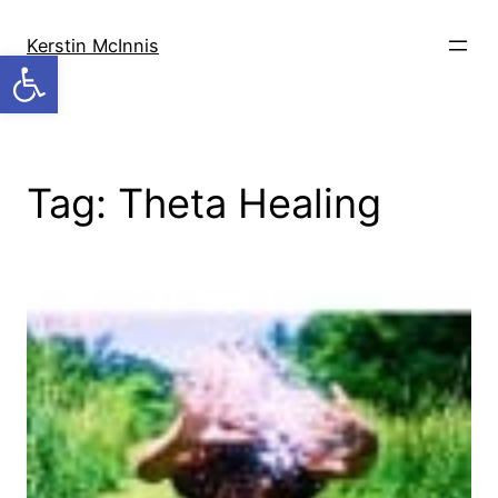
Skip
to
Kerstin McInnis
Open toolbar
content
Tag:
Theta Healing