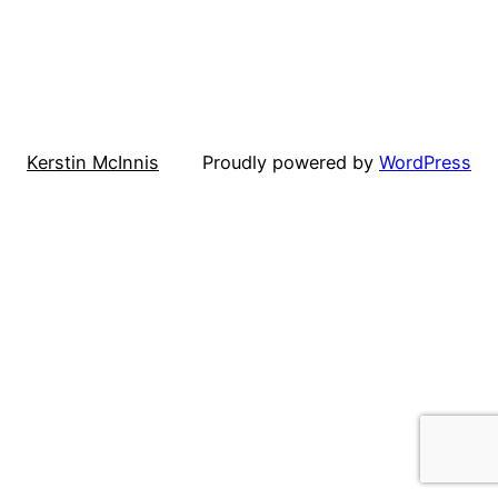
Kerstin McInnis
Proudly powered by
WordPress