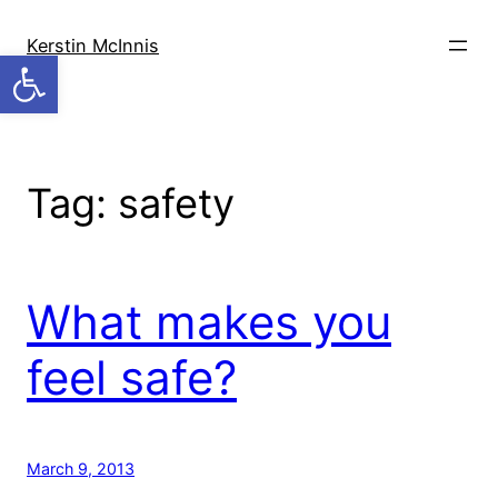
Skip
to
Kerstin McInnis
Open toolbar
content
Tag:
safety
What makes you
feel safe?
March 9, 2013