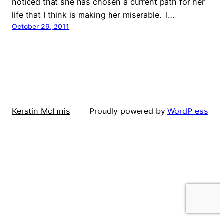
noticed that she has chosen a current path for her
life that I think is making her miserable. I…
October 29, 2011
Kerstin McInnis
Proudly powered by
WordPress