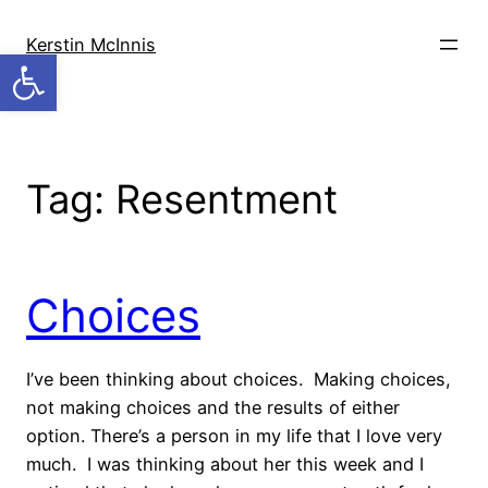
Skip
to
Kerstin McInnis
Open toolbar
content
Tag:
Resentment
Choices
I’ve been thinking about choices. Making choices,
not making choices and the results of either
option. There’s a person in my life that I love very
much. I was thinking about her this week and I