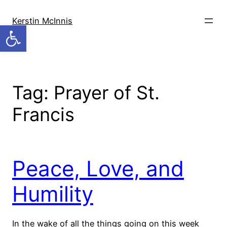
Skip
to
Kerstin McInnis
Open toolbar
content
Tag:
Prayer of St.
Francis
Peace, Love, and
Humility
In the wake of all the things going on this week