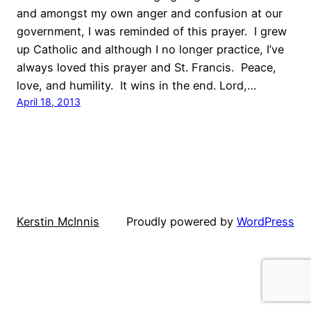
and amongst my own anger and confusion at our
government, I was reminded of this prayer. I grew
up Catholic and although I no longer practice, I’ve
always loved this prayer and St. Francis. Peace,
love, and humility. It wins in the end. Lord,…
April 18, 2013
Kerstin McInnis
Proudly powered by
WordPress