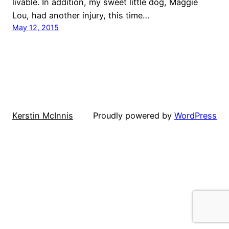
livable. In addition, my sweet little dog, Maggie
Lou, had another injury, this time…
May 12, 2015
Kerstin McInnis
Proudly powered by
WordPress