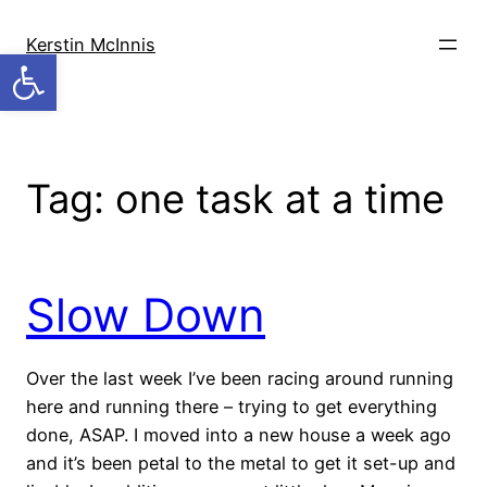
Skip
to
Kerstin McInnis
Open toolbar
content
Tag:
one task at a time
Slow Down
Over the last week I’ve been racing around running
here and running there – trying to get everything
done, ASAP. I moved into a new house a week ago
and it’s been petal to the metal to get it set-up and