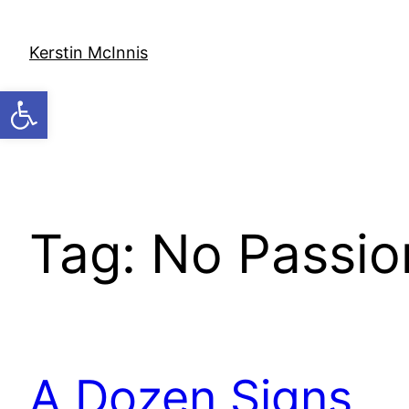
Skip
to
Kerstin McInnis
content
Open toolbar
Tag:
No Passion
A Dozen Signs