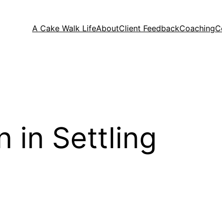
A Cake Walk Life
About
Client Feedback
Coaching
C
 in Settling