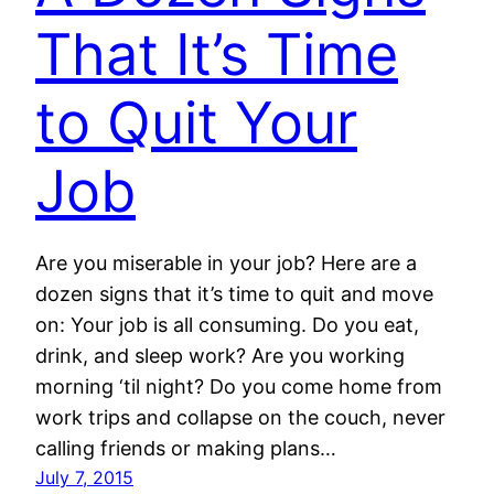
That It’s Time
to Quit Your
Job
Are you miserable in your job? Here are a
dozen signs that it’s time to quit and move
on: Your job is all consuming. Do you eat,
drink, and sleep work? Are you working
morning ‘til night? Do you come home from
work trips and collapse on the couch, never
calling friends or making plans…
July 7, 2015