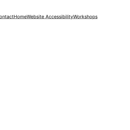
ontact
Home
Website Accessibility
Workshops