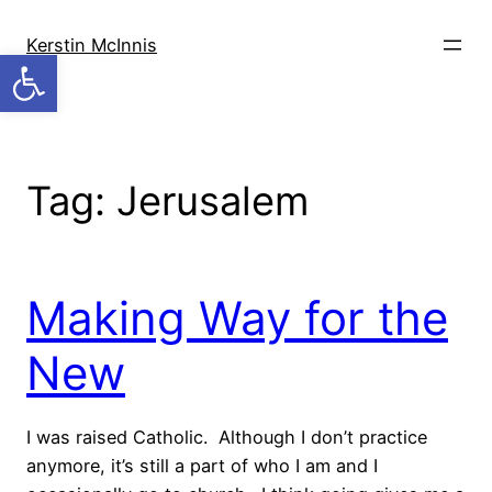
Skip
to
Kerstin McInnis
Open toolbar
content
Tag:
Jerusalem
Making Way for the
New
I was raised Catholic. Although I don’t practice
anymore, it’s still a part of who I am and I