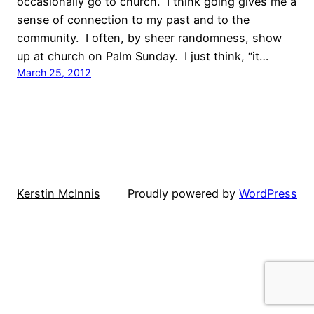
occasionally go to church. I think going gives me a
sense of connection to my past and to the
community. I often, by sheer randomness, show
up at church on Palm Sunday. I just think, “it…
March 25, 2012
Kerstin McInnis
Proudly powered by
WordPress