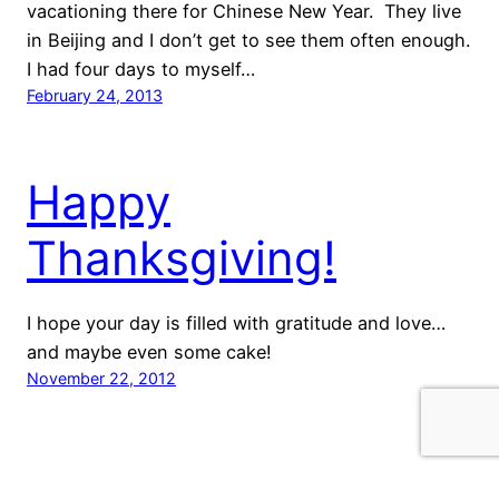
vacationing there for Chinese New Year. They live
in Beijing and I don’t get to see them often enough.
I had four days to myself…
February 24, 2013
Happy
Thanksgiving!
I hope your day is filled with gratitude and love…
and maybe even some cake!
November 22, 2012