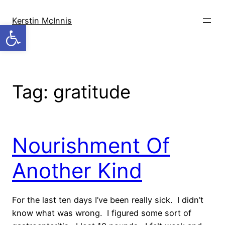
Skip
to
Kerstin McInnis
Open toolbar
content
Tag:
gratitude
Nourishment Of
Another Kind
For the last ten days I’ve been really sick. I didn’t
know what was wrong. I figured some sort of