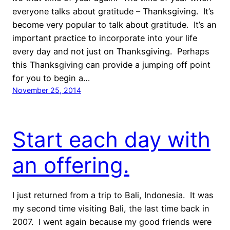
everyone talks about gratitude – Thanksgiving. It’s
become very popular to talk about gratitude. It’s an
important practice to incorporate into your life
every day and not just on Thanksgiving. Perhaps
this Thanksgiving can provide a jumping off point
for you to begin a…
November 25, 2014
Start each day with
an offering.
I just returned from a trip to Bali, Indonesia. It was
my second time visiting Bali, the last time back in
2007. I went again because my good friends were