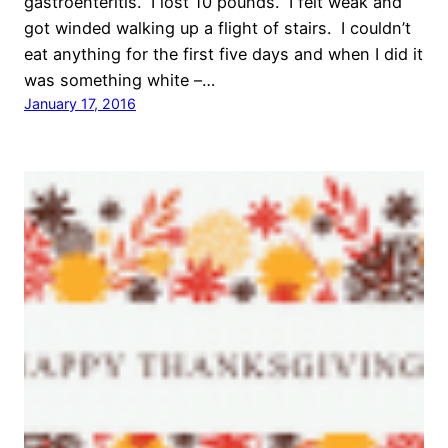
gastroenteritis. I lost 10 pounds. I felt weak and
got winded walking up a flight of stairs. I couldn’t
eat anything for the first five days and when I did it
was something white –…
January 17, 2016