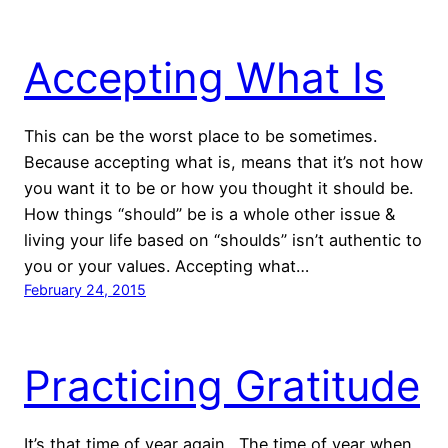
Accepting What Is
This can be the worst place to be sometimes.
Because accepting what is, means that it’s not how
you want it to be or how you thought it should be.
How things “should” be is a whole other issue &
living your life based on “shoulds” isn’t authentic to
you or your values. Accepting what…
February 24, 2015
Practicing Gratitude
It’s that time of year again. The time of year when