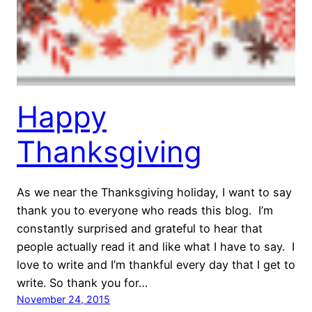
Happy
Thanksgiving
As we near the Thanksgiving holiday, I want to say
thank you to everyone who reads this blog. I’m
constantly surprised and grateful to hear that
people actually read it and like what I have to say. I
love to write and I’m thankful every day that I get to
write. So thank you for…
November 24, 2015