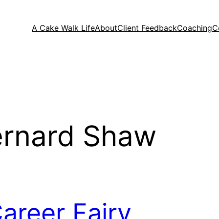
A Cake Walk Life
About
Client Feedback
Coaching
C
ernard Shaw
areer Fairy