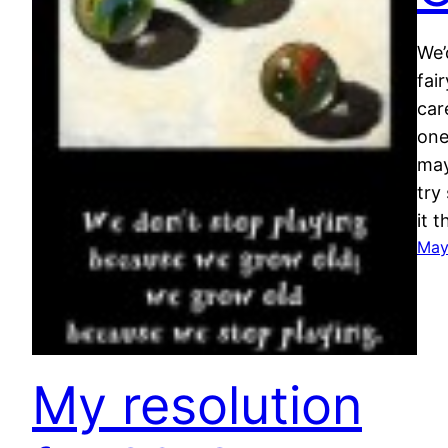
We’
fai
car
one
may
try
it 
May
My resolution