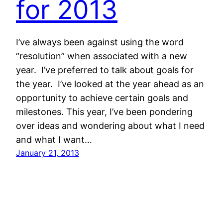
for 2013
I’ve always been against using the word
“resolution” when associated with a new
year. I’ve preferred to talk about goals for
the year. I’ve looked at the year ahead as an
opportunity to achieve certain goals and
milestones. This year, I’ve been pondering
over ideas and wondering about what I need
and what I want…
January 21, 2013