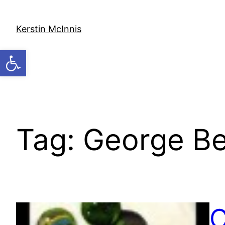
Skip
to
Kerstin McInnis
content
Open toolbar
Tag:
George B
C