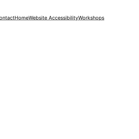
ontact
Home
Website Accessibility
Workshops