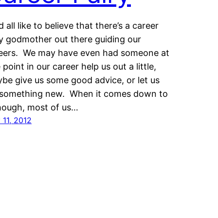
d all like to believe that there’s a career
ry godmother out there guiding our
eers. We may have even had someone at
 point in our career help us out a little,
be give us some good advice, or let us
 something new. When it comes down to
though, most of us…
 11, 2012