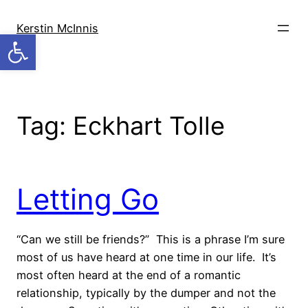
Skip
to
Kerstin McInnis
Open toolbar
content
Tag:
Eckhart Tolle
Letting Go
“Can we still be friends?” This is a phrase I’m sure
most of us have heard at one time in our life. It’s
most often heard at the end of a romantic
relationship, typically by the dumper and not the