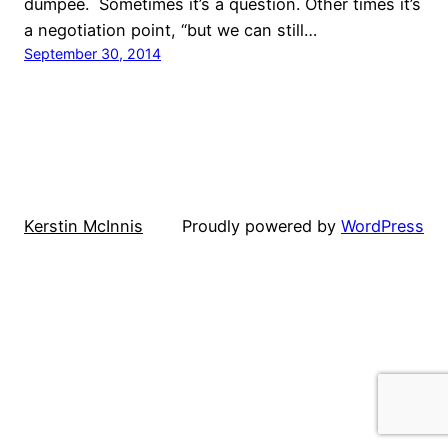
dumpee. Sometimes it’s a question. Other times it’s
a negotiation point, “but we can still…
September 30, 2014
Kerstin McInnis
Proudly powered by
WordPress