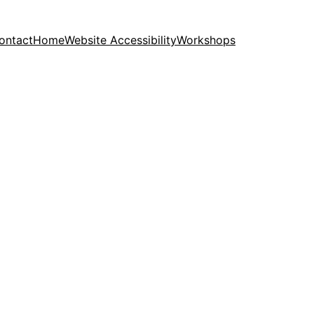
ontact
Home
Website Accessibility
Workshops