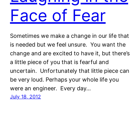
Face of Fear
Sometimes we make a change in our life that
is needed but we feel unsure. You want the
change and are excited to have it, but there’s
a little piece of you that is fearful and
uncertain. Unfortunately that little piece can
be very loud. Perhaps your whole life you
were an engineer. Every day…
July 18, 2012