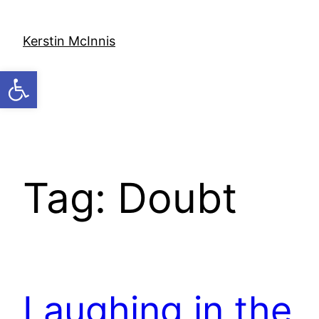
Skip
to
Kerstin McInnis
content
Open toolbar
Tag:
Doubt
Laughing in the