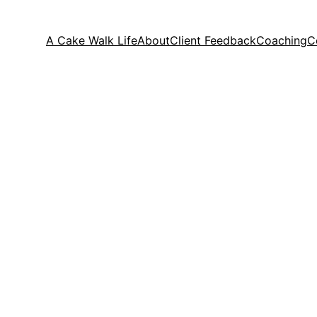
A Cake Walk Life
About
Client Feedback
Coaching
C