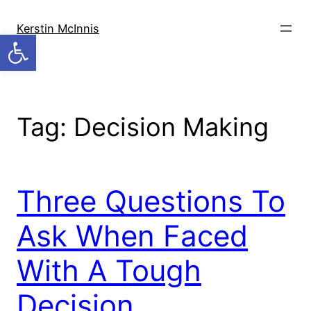
Skip
to
Kerstin McInnis
Open toolbar
content
Tag:
Decision Making
Three Questions To
Ask When Faced
With A Tough
Decision