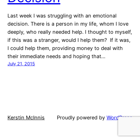
Last week I was struggling with an emotional
decision. There is a person in my life, whom I love
deeply, who really needed help. I thought to myself,
if this was a stranger, would I help them? If it was,
I could help them, providing money to deal with
their immediate needs and hoping that…
July 21, 2015
Kerstin McInnis
Proudly powered by
WordPress