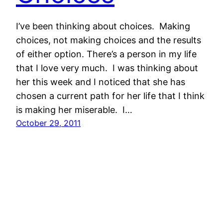
I’ve been thinking about choices. Making
choices, not making choices and the results
of either option. There’s a person in my life
that I love very much. I was thinking about
her this week and I noticed that she has
chosen a current path for her life that I think
is making her miserable. I…
October 29, 2011