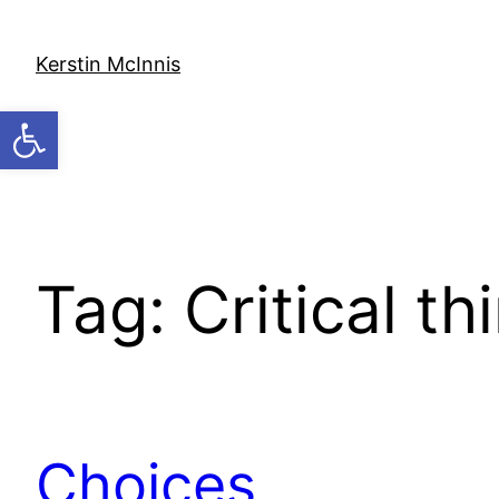
Skip
to
Kerstin McInnis
content
Open toolbar
Tag:
Critical th
Choices