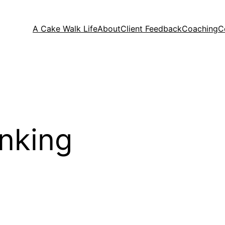
A Cake Walk Life
About
Client Feedback
Coaching
C
inking