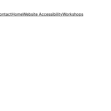
ontact
Home
Website Accessibility
Workshops