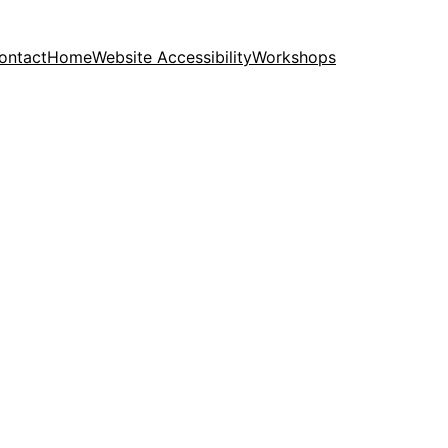
ontact
Home
Website Accessibility
Workshops