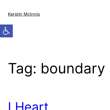
Skip
to
Kerstin McInnis
content
Open toolbar
Tag:
boundary 
I Heart