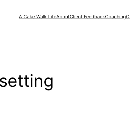
A Cake Walk Life
About
Client Feedback
Coaching
C
setting