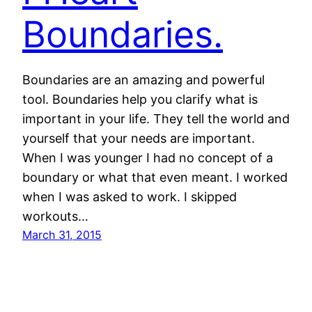
Boundaries.
Boundaries are an amazing and powerful
tool. Boundaries help you clarify what is
important in your life. They tell the world and
yourself that your needs are important.
When I was younger I had no concept of a
boundary or what that even meant. I worked
when I was asked to work. I skipped
workouts…
March 31, 2015