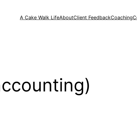
A Cake Walk Life
About
Client Feedback
Coaching
C
accounting)