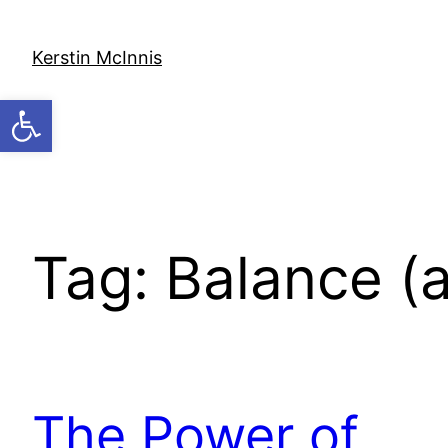
Skip
to
Kerstin McInnis
content
Open toolbar
Tag:
Balance (
The Power of