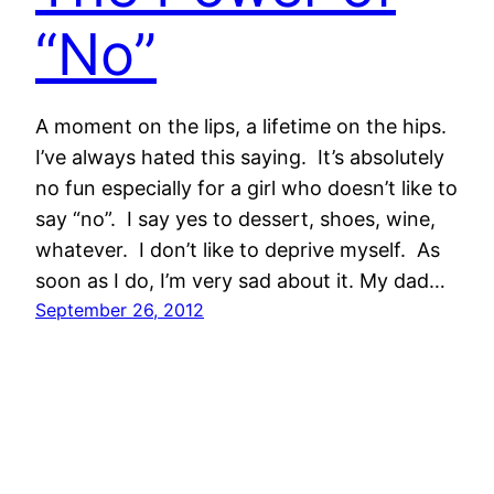
“No”
A moment on the lips, a lifetime on the hips.
I’ve always hated this saying. It’s absolutely
no fun especially for a girl who doesn’t like to
say “no”. I say yes to dessert, shoes, wine,
whatever. I don’t like to deprive myself. As
soon as I do, I’m very sad about it. My dad…
September 26, 2012