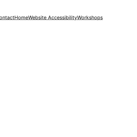
ontact
Home
Website Accessibility
Workshops